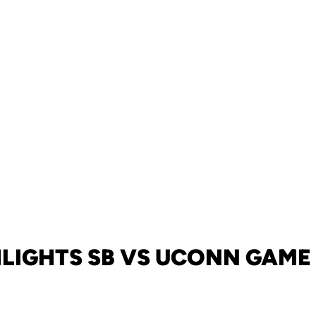
LIGHTS SB VS UCONN GAM