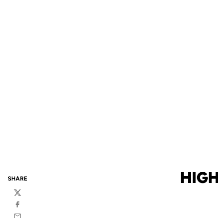
HIGH
SHARE
Twitter
Facebook