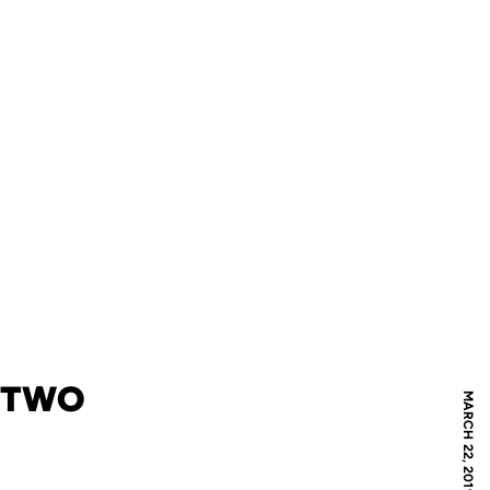
E TWO
MARCH 22, 2019