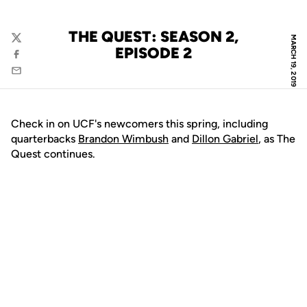
THE QUEST: SEASON 2,
MARCH 19, 2019
Twitter
EPISODE 2
Facebook
Email
Check in on UCF's newcomers this spring, including
quarterbacks
Brandon Wimbush
and
Dillon Gabriel
, as The
Quest continues.