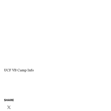
UCF VB Camp Info
SHARE
Twitter