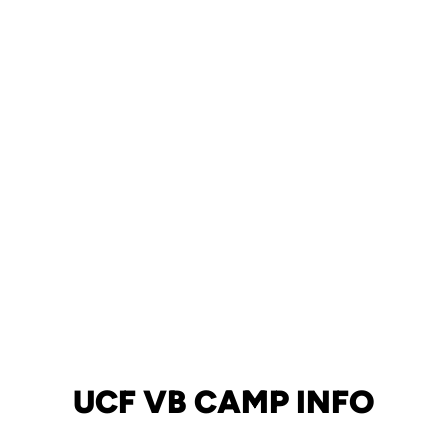
UCF VB CAMP INFO