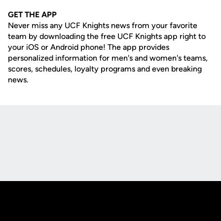
GET THE APP
Never miss any UCF Knights news from your favorite
team by downloading the free UCF Knights app right to
your iOS or Android phone! The app provides
personalized information for men's and women's teams,
scores, schedules, loyalty programs and even breaking
news.
Opens in a new window
Opens in a new
Opens in a new window
Opens in a new