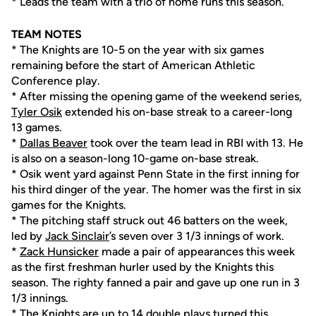
* Leads the team with a trio of home runs this season.
TEAM NOTES
* The Knights are 10-5 on the year with six games
remaining before the start of American Athletic
Conference play.
* After missing the opening game of the weekend series,
Tyler Osik
extended his on-base streak to a career-long
13 games.
*
Dallas Beaver
took over the team lead in RBI with 13. He
is also on a season-long 10-game on-base streak.
* Osik went yard against Penn State in the first inning for
his third dinger of the year. The homer was the first in six
games for the Knights.
* The pitching staff struck out 46 batters on the week,
led by
Jack Sinclair
’s seven over 3 1/3 innings of work.
*
Zack Hunsicker
made a pair of appearances this week
as the first freshman hurler used by the Knights this
season. The righty fanned a pair and gave up one run in 3
1/3 innings.
* The Knights are up to 14 double plays turned this