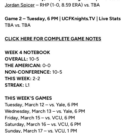
Jordan Spicer
– RHP (1-0, 8.59 ERA) vs. TBA
Game 2 – Tuesday, 6 PM | UCFKnights.TV | Live Stats
TBA vs. TBA
CLICK HERE FOR COMPLETE GAME NOTES
WEEK 4 NOTEBOOK
OVERALL:
10-5
THE AMERICAN:
0-0
NON-CONFERENCE:
10-5
THIS WEEK:
2-2
STREAK:
L1
THIS WEEK'S GAMES
Tuesday, March 12 – vs. Yale, 6 PM
Wednesday, March 13 – vs. Yale, 6 PM
Friday, March 15 – vs. VCU, 6 PM
Saturday, March 16 – vs. VCU, 6 PM
Sunday, March 17 – vs. VCU, 1 PM