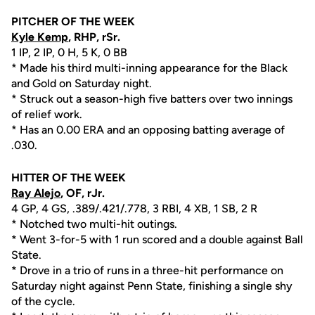
PITCHER OF THE WEEK
Kyle Kemp
, RHP, rSr.
1 IP, 2 IP, 0 H, 5 K, 0 BB
* Made his third multi-inning appearance for the Black
and Gold on Saturday night.
* Struck out a season-high five batters over two innings
of relief work.
* Has an 0.00 ERA and an opposing batting average of
.030.
HITTER OF THE WEEK
Ray Alejo
, OF, rJr.
4 GP, 4 GS, .389/.421/.778, 3 RBI, 4 XB, 1 SB, 2 R
* Notched two multi-hit outings.
* Went 3-for-5 with 1 run scored and a double against Ball
State.
* Drove in a trio of runs in a three-hit performance on
Saturday night against Penn State, finishing a single shy
of the cycle.