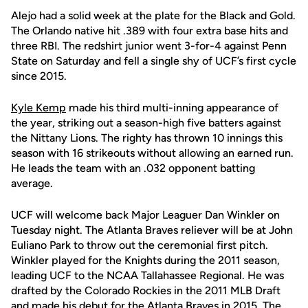
Alejo had a solid week at the plate for the Black and Gold.
The Orlando native hit .389 with four extra base hits and
three RBI. The redshirt junior went 3-for-4 against Penn
State on Saturday and fell a single shy of UCF’s first cycle
since 2015.
Kyle Kemp
made his third multi-inning appearance of
the year, striking out a season-high five batters against
the Nittany Lions. The righty has thrown 10 innings this
season with 16 strikeouts without allowing an earned run.
He leads the team with an .032 opponent batting
average.
UCF will welcome back Major Leaguer Dan Winkler on
Tuesday night. The Atlanta Braves reliever will be at John
Euliano Park to throw out the ceremonial first pitch.
Winkler played for the Knights during the 2011 season,
leading UCF to the NCAA Tallahassee Regional. He was
drafted by the Colorado Rockies in the 2011 MLB Draft
and made his debut for the Atlanta Braves in 2015. The