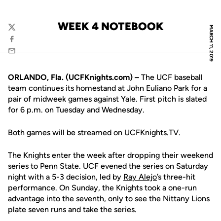
WEEK 4 NOTEBOOK
MARCH 11, 2019
Twitter
Facebook
Email
ORLANDO, Fla. (UCFKnights.com) –
The UCF baseball
team continues its homestand at John Euliano Park for a
pair of midweek games against Yale. First pitch is slated
for 6 p.m. on Tuesday and Wednesday.
Both games will be streamed on UCFKnights.TV.
The Knights enter the week after dropping their weekend
series to Penn State. UCF evened the series on Saturday
night with a 5-3 decision, led by
Ray Alejo
’s three-hit
performance. On Sunday, the Knights took a one-run
advantage into the seventh, only to see the Nittany Lions
plate seven runs and take the series.