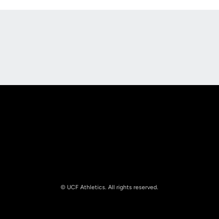
Opens in a new window
Opens in a new
Opens in a new window
Opens in a new
© UCF Athletics. All rights reserved.