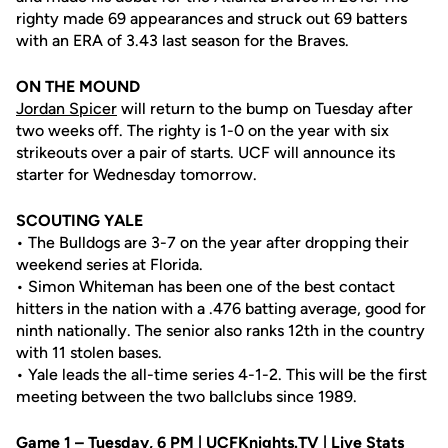
righty made 69 appearances and struck out 69 batters
with an ERA of 3.43 last season for the Braves.
ON THE MOUND
Jordan Spicer
will return to the bump on Tuesday after
two weeks off. The righty is 1-0 on the year with six
strikeouts over a pair of starts. UCF will announce its
starter for Wednesday tomorrow.
SCOUTING YALE
• The Bulldogs are 3-7 on the year after dropping their
weekend series at Florida.
• Simon Whiteman has been one of the best contact
hitters in the nation with a .476 batting average, good for
ninth nationally. The senior also ranks 12th in the country
with 11 stolen bases.
• Yale leads the all-time series 4-1-2. This will be the first
meeting between the two ballclubs since 1989.
Game 1 – Tuesday, 6 PM | UCFKnights.TV | Live Stats