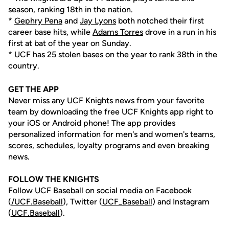
season, ranking 18th in the nation.
*
Gephry Pena
and
Jay Lyons
both notched their first
career base hits, while
Adams Torres
drove in a run in his
first at bat of the year on Sunday.
* UCF has 25 stolen bases on the year to rank 38th in the
country.
GET THE APP
Never miss any UCF Knights news from your favorite
team by downloading the free UCF Knights app right to
your iOS or Android phone! The app provides
personalized information for men's and women's teams,
scores, schedules, loyalty programs and even breaking
news.
FOLLOW THE KNIGHTS
Follow UCF Baseball on social media on Facebook
(
/UCF.B
aseball
), Twitter (
UCF_
Baseball
) and Instagram
(
UCF.Baseball
).