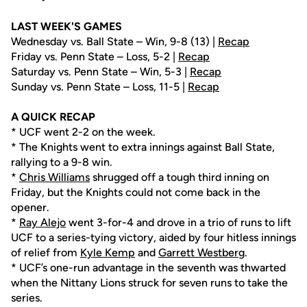
LAST WEEK'S GAMES
Wednesday vs. Ball State – Win, 9-8 (13) |
Recap
Friday vs. Penn State – Loss, 5-2 |
Recap
Saturday vs. Penn State – Win, 5-3 |
Recap
Sunday vs. Penn State – Loss, 11-5 |
Recap
A QUICK RECAP
* UCF went 2-2 on the week.
* The Knights went to extra innings against Ball State,
rallying to a 9-8 win.
*
Chris Williams
shrugged off a tough third inning on
Friday, but the Knights could not come back in the
opener.
*
Ray Alejo
went 3-for-4 and drove in a trio of runs to lift
UCF to a series-tying victory, aided by four hitless innings
of relief from
Kyle Kemp
and
Garrett Westberg
.
* UCF’s one-run advantage in the seventh was thwarted
when the Nittany Lions struck for seven runs to take the
series.