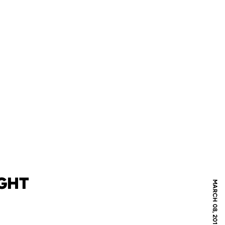
IGHT
MARCH 08, 2019