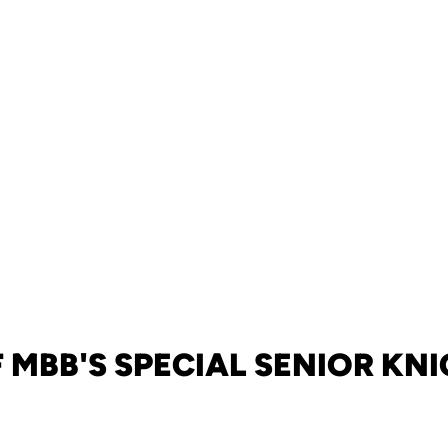
 MBB'S SPECIAL SENIOR KN