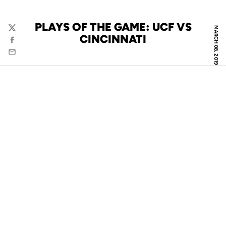
PLAYS OF THE GAME: UCF VS
MARCH 08, 2019
Twitter
CINCINNATI
Facebook
Email