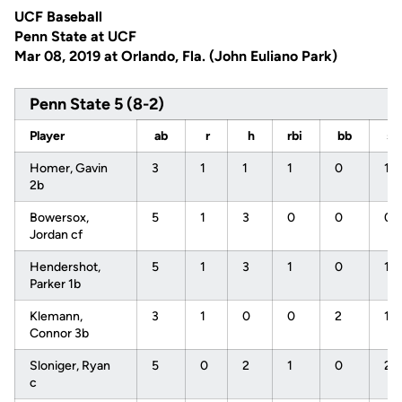
UCF Baseball
Penn State at UCF
Mar 08, 2019 at Orlando, Fla. (John Euliano Park)
Penn State 5 (8-2)
Player
ab
r
h
rbi
bb
s
Homer, Gavin
3
1
1
1
0
1
2b
Bowersox,
5
1
3
0
0
0
Jordan cf
Hendershot,
5
1
3
1
0
1
Parker 1b
Klemann,
3
1
0
0
2
1
Connor 3b
Sloniger, Ryan
5
0
2
1
0
2
c