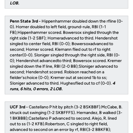
LOB.
Penn State 3rd -
Hippenhammer doubled down the rfline (0-
0). Homer doubled to left field, ground-rule, RBI (1-1
FB);Hippenhammer scored. Bowersox singled through the
right side (1-2 SBF); Homeradvanced to third. Hendershot
singled to center field, RBI (0-0); Bowersoxadvanced to
second; Homer scored. Klemann flied out to rf to right
center(0-0). Sloniger singled through the right side, RBI (0-
0); Hendershot advancedto third; Bowersox scored. Kremer
singled down the lf line, RBI (2-0 BB);Sloniger advanced to
second; Hendershot scored. Robison reached on a
fielder'schoice (0-0); Kremer out at second 1b to ss;
Sloniger advanced to third. Hughesflied out to cf (0-0).
4
runs, 6 hits, 0 errors, 2 LOB.
UCF 3rd -
Castellano P hit by pitch (3-2 BSKBBF).McCabe, B.
struck out swinging (1-2 SKBFFFS). Hernandez, B walked (3-
1 BKBBB);Castellano P advanced to second. Alejo, R. lined
out to ss (1-2 KFB).Robertson, C singled to right field,
advanced to second on an error by rf, RBI(3-2 BBKFB);