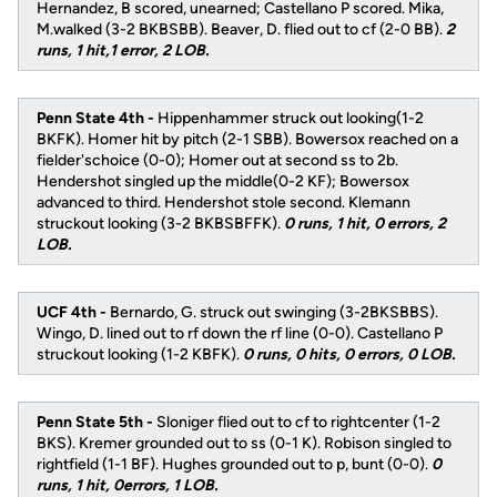
Hernandez, B scored, unearned; Castellano P scored. Mika,
M.walked (3-2 BKBSBB). Beaver, D. flied out to cf (2-0 BB).
2
runs, 1 hit,1 error, 2 LOB.
Penn State 4th -
Hippenhammer struck out looking(1-2
BKFK). Homer hit by pitch (2-1 SBB). Bowersox reached on a
fielder'schoice (0-0); Homer out at second ss to 2b.
Hendershot singled up the middle(0-2 KF); Bowersox
advanced to third. Hendershot stole second. Klemann
struckout looking (3-2 BKBSBFFK).
0 runs, 1 hit, 0 errors, 2
LOB.
UCF 4th -
Bernardo, G. struck out swinging (3-2BKSBBS).
Wingo, D. lined out to rf down the rf line (0-0). Castellano P
struckout looking (1-2 KBFK).
0 runs, 0 hits, 0 errors, 0 LOB.
Penn State 5th -
Sloniger flied out to cf to rightcenter (1-2
BKS). Kremer grounded out to ss (0-1 K). Robison singled to
rightfield (1-1 BF). Hughes grounded out to p, bunt (0-0).
0
runs, 1 hit, 0errors, 1 LOB.