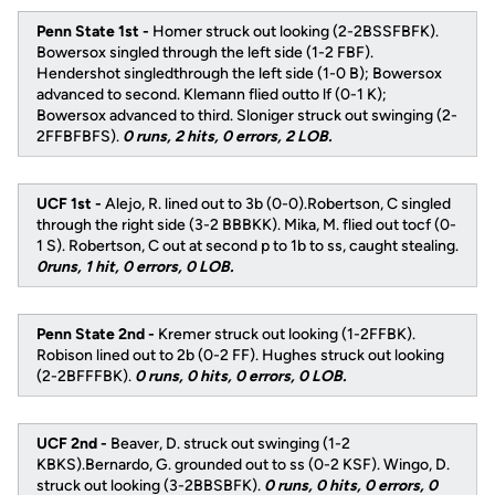
Penn State 1st -
Homer struck out looking (2-2BSSFBFK).
Bowersox singled through the left side (1-2 FBF).
Hendershot singledthrough the left side (1-0 B); Bowersox
advanced to second. Klemann flied outto lf (0-1 K);
Bowersox advanced to third. Sloniger struck out swinging (2-
2FFBFBFS).
0 runs, 2 hits, 0 errors, 2 LOB.
UCF 1st -
Alejo, R. lined out to 3b (0-0).Robertson, C singled
through the right side (3-2 BBBKK). Mika, M. flied out tocf (0-
1 S). Robertson, C out at second p to 1b to ss, caught stealing.
0runs, 1 hit, 0 errors, 0 LOB.
Penn State 2nd -
Kremer struck out looking (1-2FFBK).
Robison lined out to 2b (0-2 FF). Hughes struck out looking
(2-2BFFFBK).
0 runs, 0 hits, 0 errors, 0 LOB.
UCF 2nd -
Beaver, D. struck out swinging (1-2
KBKS).Bernardo, G. grounded out to ss (0-2 KSF). Wingo, D.
struck out looking (3-2BBSBFK).
0 runs, 0 hits, 0 errors, 0