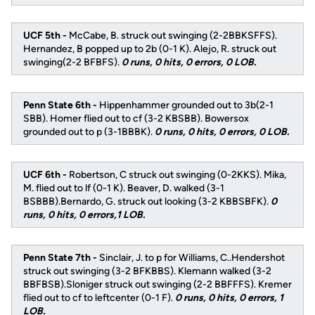
UCF 5th -
McCabe, B. struck out swinging (2-2BBKSFFS).
Hernandez, B popped up to 2b (0-1 K). Alejo, R. struck out
swinging(2-2 BFBFS).
0 runs, 0 hits, 0 errors, 0 LOB.
Penn State 6th -
Hippenhammer grounded out to 3b(2-1
SBB). Homer flied out to cf (3-2 KBSBB). Bowersox
grounded out to p (3-1BBBK).
0 runs, 0 hits, 0 errors, 0 LOB.
UCF 6th -
Robertson, C struck out swinging (0-2KKS). Mika,
M. flied out to lf (0-1 K). Beaver, D. walked (3-1
BSBBB).Bernardo, G. struck out looking (3-2 KBBSBFK).
0
runs, 0 hits, 0 errors,1 LOB.
Penn State 7th -
Sinclair, J. to p for Williams, C..Hendershot
struck out swinging (3-2 BFKBBS). Klemann walked (3-2
BBFBSB).Sloniger struck out swinging (2-2 BBFFFS). Kremer
flied out to cf to leftcenter (0-1 F).
0 runs, 0 hits, 0 errors, 1
LOB.