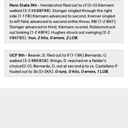
Penn State 9th -
Hendershot flied out to cf (0-0).Klemann
walked (3-2 KKBBFBB). Sloniger singled through the right
side (1-1 FB);Klemann advanced to second. Kremer singled
to left field, advanced to second onthe throw, RBI (1-2 BKF);
Sloniger advanced to third; Klemann scored. Robisonstruck
out looking (1-2 KBFK). Hughes struck out swinging (2-2
KBKFBS).
1run, 2 hits, 0 errors, 2 LOB.
UCF 9th -
Beaver, D. flied out to lf (1-1 BK).Bernardo, G.
walked (3-2 BBKBSB). Wingo, D. reached on a fielder's
choice(0-0); Bernardo, G. out at second p to ss. Castellano P
fouled out to 3b (0-2KK).
0 runs, 0 hits, 0 errors, 1 LOB.
Opens in a new window
Opens in a new
Opens in a new window
Opens in a new