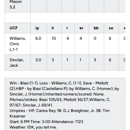
Mason
S,2
UCF
ip
h
r
er
bb
so
w
Williams,
6.0
10
4
4
0
6
0
Chris
L,1-1
Sinclair,
3.0
3
1
1
3
6
0
Jack
Win - Biasi (1-1). Loss - Williams, C. (1-1). Save - Mellott
(2).HBP - by Biasi (Castellano P); by Williams, C. (Homer); by
Sinclair, J. (Homer).Inherited runners/scored: None.
Pitches/strikes: Biasi 105/63; Mellott 36/27;Williams, C.
97/67; Sinclair, J. 69/41.
Umpires - HP: Carlos Rey 1B: D.J. Breighner, Jr. 3B: Tim
Kreamer
Start: 6 PM Time: 3:00 Attendance: 1123
Weather: IDK, you tell me.