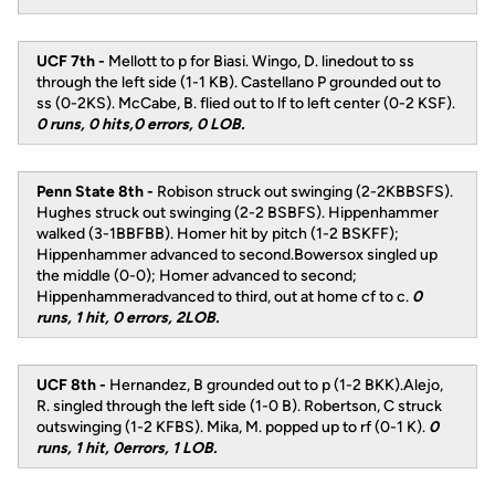
UCF 7th -
Mellott to p for Biasi. Wingo, D. linedout to ss
through the left side (1-1 KB). Castellano P grounded out to
ss (0-2KS). McCabe, B. flied out to lf to left center (0-2 KSF).
0 runs, 0 hits,0 errors, 0 LOB.
Penn State 8th -
Robison struck out swinging (2-2KBBSFS).
Hughes struck out swinging (2-2 BSBFS). Hippenhammer
walked (3-1BBFBB). Homer hit by pitch (1-2 BSKFF);
Hippenhammer advanced to second.Bowersox singled up
the middle (0-0); Homer advanced to second;
Hippenhammeradvanced to third, out at home cf to c.
0
runs, 1 hit, 0 errors, 2LOB.
UCF 8th -
Hernandez, B grounded out to p (1-2 BKK).Alejo,
R. singled through the left side (1-0 B). Robertson, C struck
outswinging (1-2 KFBS). Mika, M. popped up to rf (0-1 K).
0
runs, 1 hit, 0errors, 1 LOB.