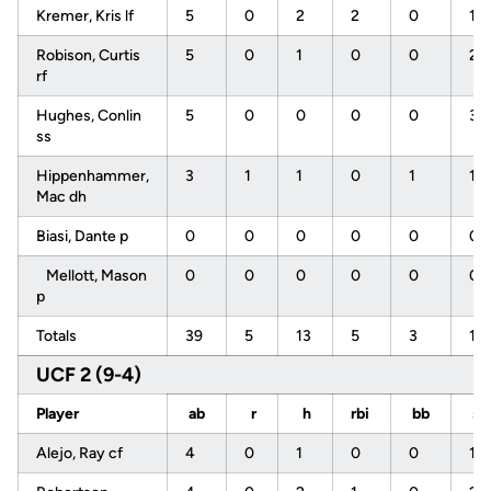
Kremer, Kris lf
5
0
2
2
0
1
Robison, Curtis
5
0
1
0
0
2
rf
Hughes, Conlin
5
0
0
0
0
3
ss
Hippenhammer,
3
1
1
0
1
1
Mac dh
Biasi, Dante p
0
0
0
0
0
0
Mellott, Mason
0
0
0
0
0
0
p
Totals
39
5
13
5
3
12
UCF 2 (9-4)
Player
ab
r
h
rbi
bb
s
Alejo, Ray cf
4
0
1
0
0
1