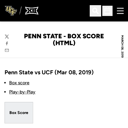
Ope
Open Search
Open Sched
PENN STATE - BOX SCORE
MARCH 08, 2019
Twitter
(HTML)
Facebook
Email
Penn State vs UCF (Mar 08, 2019)
Box score
Play-by-Play
Box Score