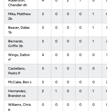
Robertson,
4
0
2
1
0
2
Chandler dh
Mika, Matthew
3
0
0
0
1
0
2b
Beaver, Dallas
3
0
0
0
1
1
1b
Bernardo,
3
0
0
0
1
2
Griffin 3b
Wingo, Dalton
4
0
0
0
0
1
rf
Castellano,
3
1
0
0
0
1
Pedro lf
McCabe, Ben c
3
0
0
0
0
2
Hernandez,
2
1
0
0
1
0
Brandon ss
Williams, Chris
0
0
0
0
0
0
p