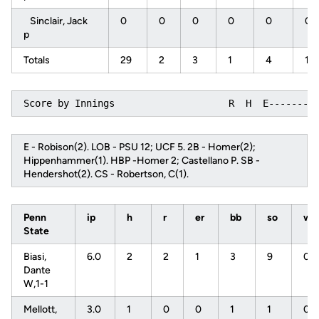
Sinclair, Jack
0
0
0
0
0
0
p
Totals
29
2
3
1
4
10
Score by Innings                    R  H  E--------
E - Robison(2). LOB - PSU 12; UCF 5. 2B - Homer(2);
Hippenhammer(1). HBP -Homer 2; Castellano P. SB -
Hendershot(2). CS - Robertson, C(1).
Penn
ip
h
r
er
bb
so
w
State
Biasi,
6.0
2
2
1
3
9
0
Dante
W,1-1
Mellott,
3.0
1
0
0
1
1
0