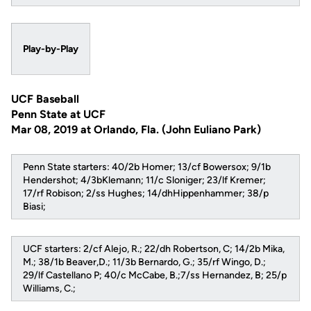
Play-by-Play
UCF Baseball
Penn State at UCF
Mar 08, 2019 at Orlando, Fla. (John Euliano Park)
Penn State starters: 40/2b Homer; 13/cf Bowersox; 9/1b
Hendershot; 4/3bKlemann; 11/c Sloniger; 23/lf Kremer;
17/rf Robison; 2/ss Hughes; 14/dhHippenhammer; 38/p
Biasi;
UCF starters: 2/cf Alejo, R.; 22/dh Robertson, C; 14/2b Mika,
M.; 38/1b Beaver,D.; 11/3b Bernardo, G.; 35/rf Wingo, D.;
29/lf Castellano P; 40/c McCabe, B.;7/ss Hernandez, B; 25/p
Williams, C.;