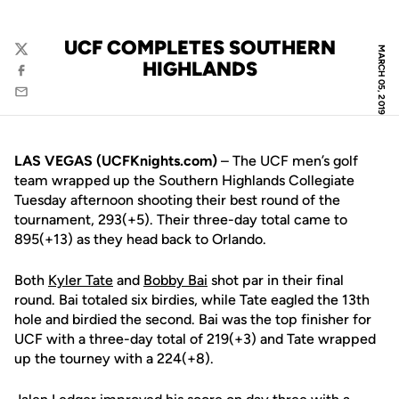
UCF COMPLETES SOUTHERN
MARCH 05, 2019
Twitter
HIGHLANDS
Facebook
Email
LAS VEGAS (UCFKnights.com)
– The UCF men’s golf
team wrapped up the Southern Highlands Collegiate
Tuesday afternoon shooting their best round of the
tournament, 293(+5). Their three-day total came to
895(+13) as they head back to Orlando.
Both
Kyler Tate
and
Bobby Bai
shot par in their final
round. Bai totaled six birdies, while Tate eagled the 13th
hole and birdied the second. Bai was the top finisher for
UCF with a three-day total of 219(+3) and Tate wrapped
up the tourney with a 224(+8).