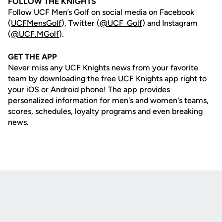
FOLLOW THE KNIGHTS
Follow UCF Men’s Golf on social media on Facebook
(
UCFMensGolf
), Twitter (
@UCF_Golf
) and Instagram
(
@UCF.MGolf
).
GET THE APP
Never miss any UCF Knights news from your favorite
team by downloading the free UCF Knights app right to
your iOS or Android phone! The app provides
personalized information for men's and women's teams,
scores, schedules, loyalty programs and even breaking
news.
Opens in a new window
Opens in a new