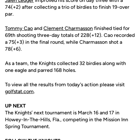
Jalen Ledger
improved his score on day three with a
74(+2) after collecting a trio of birdies to finish 19-over
par.
Tommy Cao
and
Clement Charmasson
finished tied for
69th shooting three-day totals of 228(+12). Cao recorded
a 75(+3) in the final round, while Charmasson shot a
78(+6).
As a team, the Knights collected 32 birdies along with
one eagle and parred 168 holes.
To view all the results from today's action please visit
golfstat.com
.
UP NEXT
The Knights’ next tournament is March 16 and 17 in
Howey-In-The-Hills, Fla., competing in the Mission Inn
Spring Tournament.