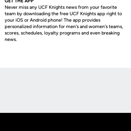
GET THE APP
Never miss any UCF Knights news from your favorite
team by downloading the free UCF Knights app right to
your iOS or Android phone! The app provides
personalized information for men's and women's teams,
scores, schedules, loyalty programs and even breaking
news.
Opens in a new window
Opens in a new
Opens in a new window
Opens in a new