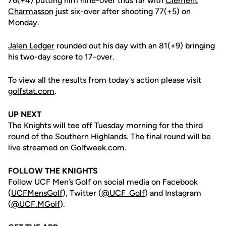
76(+4) putting him nine-over thus far with
Clement
Charmasson
just six-over after shooting 77(+5) on
Monday.
Jalen Ledger
rounded out his day with an 81(+9) bringing
his two-day score to 17-over.
To view all the results from today's action please visit
golfstat.com
.
UP NEXT
The Knights will tee off Tuesday morning for the third
round of the Southern Highlands. The final round will be
live streamed on Golfweek.com.
FOLLOW THE KNIGHTS
Follow UCF Men’s Golf on social media on Facebook
(
UCFMensGolf
), Twitter (
@UCF_Golf
) and Instagram
(
@UCF.MGolf
).