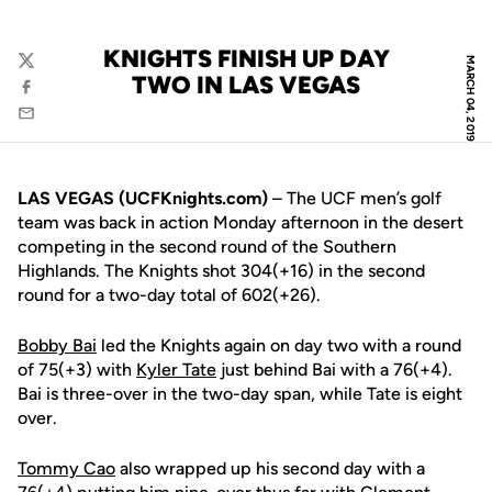
KNIGHTS FINISH UP DAY
MARCH 04, 2019
Twitter
TWO IN LAS VEGAS
Facebook
Email
LAS VEGAS (UCFKnights.com)
– The UCF men’s golf
team was back in action Monday afternoon in the desert
competing in the second round of the Southern
Highlands. The Knights shot 304(+16) in the second
round for a two-day total of 602(+26).
Bobby Bai
led the Knights again on day two with a round
of 75(+3) with
Kyler Tate
just behind Bai with a 76(+4).
Bai is three-over in the two-day span, while Tate is eight
over.
Tommy Cao
also wrapped up his second day with a