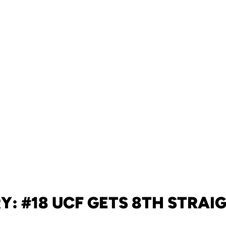
Y: #18 UCF GETS 8TH STRAI