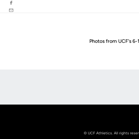
Facebook
Email
Photos from UCF's 6-1
Opens in a new window
© UCF Athletics. All rights rese