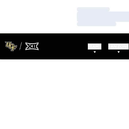
Loading…
Loading…
Loading…
TEAMS
FAN ZONE