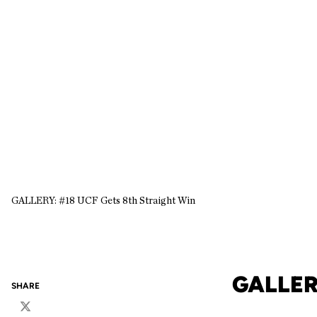
GALLERY: #18 UCF Gets 8th Straight Win
GALLER
SHARE
Twitter