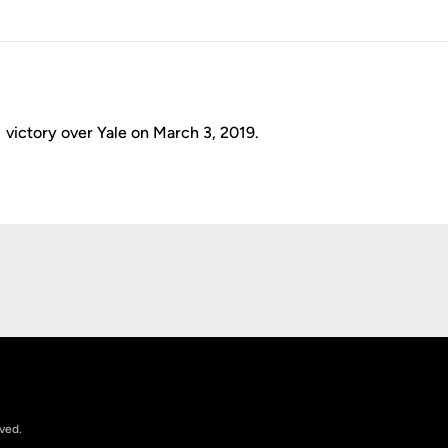
 victory over Yale on March 3, 2019.
Opens in a new window
rved.