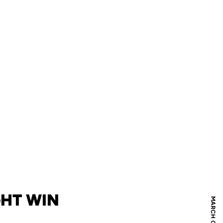
GHT WIN
MARCH 04, 2019