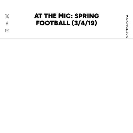
AT THE MIC: SPRING
MARCH 04, 2019
Twitter
FOOTBALL (3/4/19)
Facebook
Email