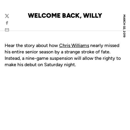
WELCOME BACK, WILLY
MARCH 02, 2019
Twitter
Facebook
Email
Hear the story about how
Chris Williams
nearly missed
his entire senior season by a strange stroke of fate.
Instead, a nine-game suspension will allow the righty to
make his debut on Saturday night.