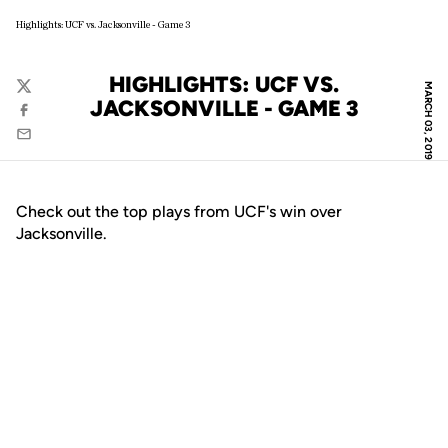
Highlights: UCF vs. Jacksonville - Game 3
HIGHLIGHTS: UCF VS.
MARCH 03, 2019
Twitter
JACKSONVILLE - GAME 3
Facebook
Email
Check out the top plays from UCF's win over
Jacksonville.