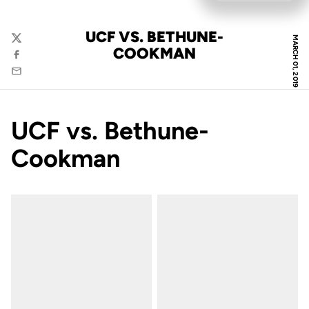
UCF VS. BETHUNE-
MARCH 01, 2019
Twitter
COOKMAN
Facebook
Email
UCF vs. Bethune-
Cookman