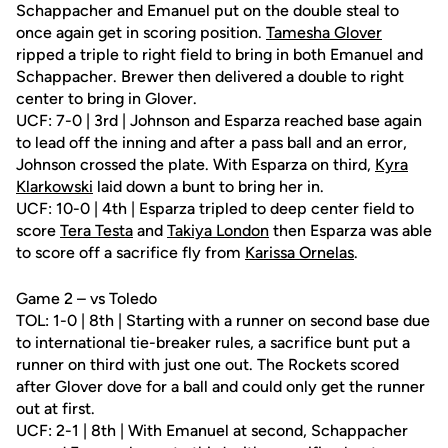
Schappacher and Emanuel put on the double steal to
once again get in scoring position.
Tamesha Glover
ripped a triple to right field to bring in both Emanuel and
Schappacher. Brewer then delivered a double to right
center to bring in Glover.
UCF: 7-0 | 3rd | Johnson and Esparza reached base again
to lead off the inning and after a pass ball and an error,
Johnson crossed the plate. With Esparza on third,
Kyra
Klarkowski
laid down a bunt to bring her in.
UCF: 10-0 | 4th | Esparza tripled to deep center field to
score
Tera Testa
and
Takiya London
then Esparza was able
to score off a sacrifice fly from
Karissa Ornelas
.
Game 2 – vs Toledo
TOL: 1-0 | 8th | Starting with a runner on second base due
to international tie-breaker rules, a sacrifice bunt put a
runner on third with just one out. The Rockets scored
after Glover dove for a ball and could only get the runner
out at first.
UCF: 2-1 | 8th | With Emanuel at second, Schappacher