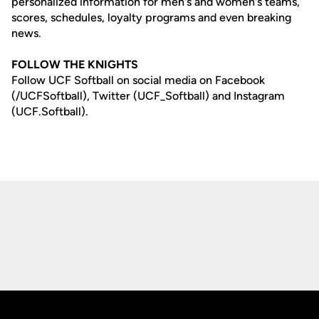
personalized information for men's and women's teams,
scores, schedules, loyalty programs and even breaking
news.
FOLLOW THE KNIGHTS
Follow UCF Softball on social media on Facebook
(/UCFSoftball), Twitter (UCF_Softball) and Instagram
(UCF.Softball).
Opens in a new window
Opens in a new
Opens in a new window
Opens in a new