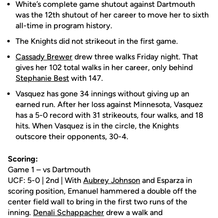
White’s complete game shutout against Dartmouth
was the 12th shutout of her career to move her to sixth
all-time in program history.
The Knights did not strikeout in the first game.
Cassady Brewer
drew three walks Friday night. That
gives her 102 total walks in her career, only behind
Stephanie Best
with 147.
Vasquez has gone 34 innings without giving up an
earned run. After her loss against Minnesota, Vasquez
has a 5-0 record with 31 strikeouts, four walks, and 18
hits. When Vasquez is in the circle, the Knights
outscore their opponents, 30-4.
Scoring:
Game 1 – vs Dartmouth
UCF: 5-0 | 2nd | With
Aubrey Johnson
and Esparza in
scoring position, Emanuel hammered a double off the
center field wall to bring in the first two runs of the
inning.
Denali Schappacher
drew a walk and