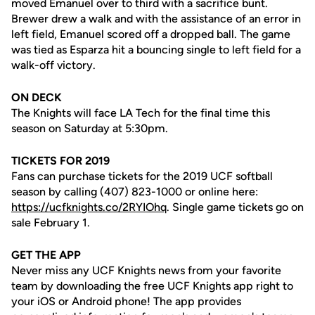
moved Emanuel over to third with a sacrifice bunt.
Brewer drew a walk and with the assistance of an error in
left field, Emanuel scored off a dropped ball. The game
was tied as Esparza hit a bouncing single to left field for a
walk-off victory.
ON DECK
The Knights will face LA Tech for the final time this
season on Saturday at 5:30pm.
TICKETS FOR 2019
Fans can purchase tickets for the 2019 UCF softball
season by calling (407) 823-1000 or online here:
https://ucfknights.co/2RYIOhq
. Single game tickets go on
sale February 1.
GET THE APP
Never miss any UCF Knights news from your favorite
team by downloading the free UCF Knights app right to
your iOS or Android phone! The app provides