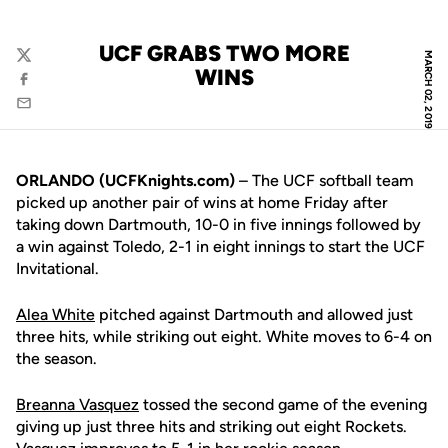
UCF GRABS TWO MORE
MARCH 02, 2019
Twitter
WINS
Facebook
Email
ORLANDO (UCFKnights.com)
– The UCF softball team
picked up another pair of wins at home Friday after
taking down Dartmouth, 10-0 in five innings followed by
a win against Toledo, 2-1 in eight innings to start the UCF
Invitational.
Alea White
pitched against Dartmouth and allowed just
three hits, while striking out eight. White moves to 6-4 on
the season.
Breanna Vasquez
tossed the second game of the evening
giving up just three hits and striking out eight Rockets.