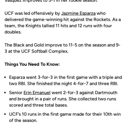
Vasquez improves to 5-1 in her rookie season.
UCF was led offensively by
Jazmine Esparza
who
delivered the game-winning hit against the Rockets. As a
team, the Knights tallied 11 hits and 12 runs with four
doubles.
The Black and Gold improve to 11-5 on the season and 9-
3 at the UCF Softball Complex.
Things You Need To Know:
Esparza went 3-for-3 in the first game with a triple and
two RBI. She finished the night 4-for-7 and three RBI.
Senior
Erin Emanuel
went 2-for-3 against Dartmouth
and brought in a pair of runs. She collected two runs
scored and three total bases.
UCF’s 10 runs in the first game made for their 10th win
of the season.