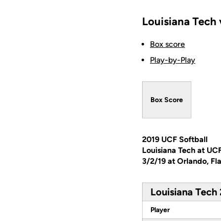
Louisiana Tech 
Box score
Play-by-Play
Box Score
2019 UCF Softball
Louisiana Tech at UC
3/2/19 at Orlando, Fl
Louisiana Tech 
Player