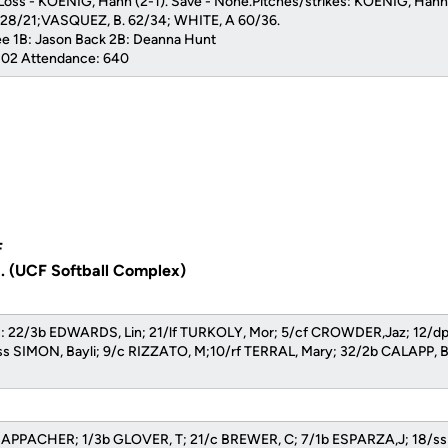
 Loss - KOENIG, Hann (2-1). Save - None.Pitches/strikes: KOENIG, Han
28/21;VASQUEZ, B. 62/34; WHITE, A 60/36.
ee 1B: Jason Back 2B: Deanna Hunt
2:02 Attendance: 640
F
a. (UCF Softball Complex)
ers: 22/3b EDWARDS, Lin; 21/lf TURKOLY, Mor; 5/cf CROWDER,Jaz; 12
ss SIMON, Bayli; 9/c RIZZATO, M;10/rf TERRAL, Mary; 32/2b CALAPP, 
CHAPPACHER; 1/3b GLOVER, T; 21/c BREWER, C; 7/1b ESPARZA,J; 18/s