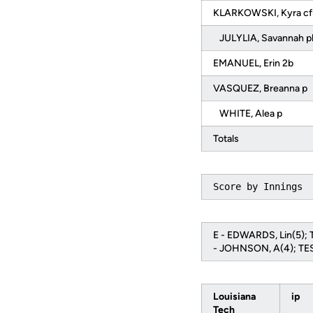
KLARKOWSKI, Kyra c
JULYLIA, Savannah 
EMANUEL, Erin 2b
VASQUEZ, Breanna p
WHITE, Alea p
Totals
Score by Innings 
E - EDWARDS, Lin(5); 
- JOHNSON, A(4); TES
Louisiana
ip
Tech