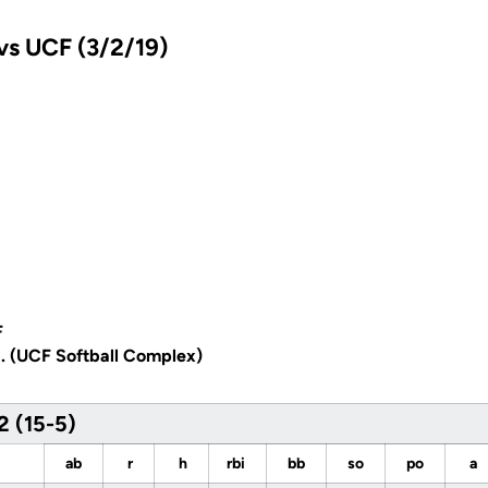
vs UCF (3/2/19)
F
a. (UCF Softball Complex)
2 (15-5)
ab
r
h
rbi
bb
so
po
a