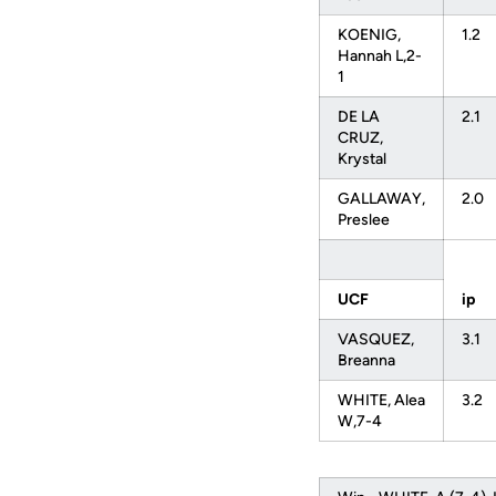
KOENIG,
1.2
Hannah L,2-
1
DE LA
2.1
CRUZ,
Krystal
GALLAWAY,
2.0
Preslee
UCF
ip
VASQUEZ,
3.1
Breanna
WHITE, Alea
3.2
W,7-4