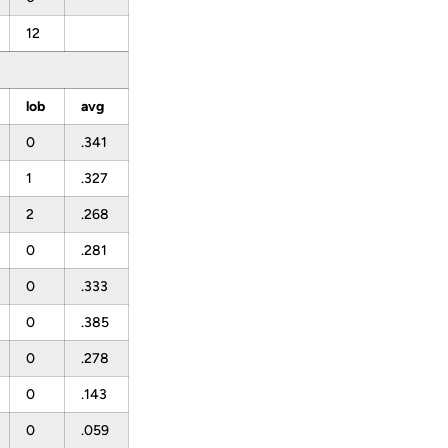
12
lob
avg
0
.341
1
.327
2
.268
0
.281
0
.333
0
.385
0
.278
0
.143
0
.059