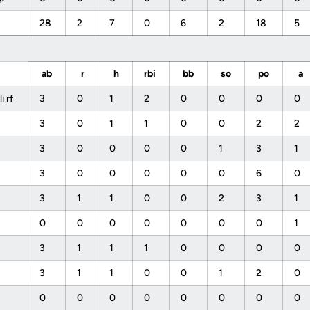
28
2
7
0
6
2
18
5
ab
r
h
rbi
bb
so
po
a
 rf
3
0
1
2
0
0
0
0
3
0
1
1
0
0
2
2
3
0
0
0
0
1
3
1
3
0
0
0
0
0
6
0
s
3
1
1
0
0
2
3
1
0
0
0
0
0
0
0
1
3
1
1
1
0
0
0
0
3
1
1
0
0
1
2
0
0
0
0
0
0
0
0
0