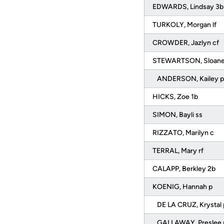
EDWARDS, Lindsay 3
TURKOLY, Morgan lf
CROWDER, Jazlyn cf
STEWARTSON, Sloan
ANDERSON, Kailey 
HICKS, Zoe 1b
SIMON, Bayli ss
RIZZATO, Marilyn c
TERRAL, Mary rf
CALAPP, Berkley 2b
KOENIG, Hannah p
DE LA CRUZ, Krystal
GALLAWAY, Preslee