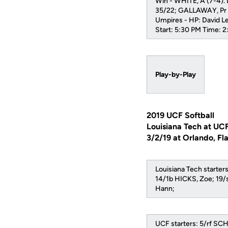
Win - WHITE, A (7-4).
35/22; GALLAWAY, Pr 
Umpires - HP: David L
Start: 5:30 PM Time: 
Play-by-Play
2019 UCF Softball
Louisiana Tech at UC
3/2/19 at Orlando, Fl
Louisiana Tech start
14/1b HICKS, Zoe; 19/
Hann;
UCF starters: 5/rf S