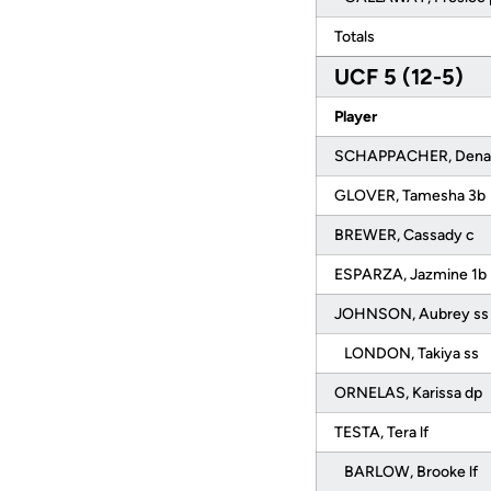
Totals
UCF 5 (12-5)
Player
SCHAPPACHER, Denali
GLOVER, Tamesha 3b
BREWER, Cassady c
ESPARZA, Jazmine 1b
JOHNSON, Aubrey s
LONDON, Takiya ss
ORNELAS, Karissa dp
TESTA, Tera lf
BARLOW, Brooke lf