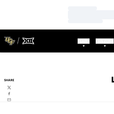
Loading…
Loading…
Loading…
TEAMS
FAN ZONE
SHARE
Twitter
Facebook
Email