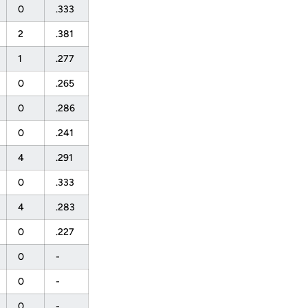
0
.333
2
.381
1
.277
0
.265
0
.286
0
.241
4
.291
0
.333
4
.283
0
.227
0
-
0
-
0
-