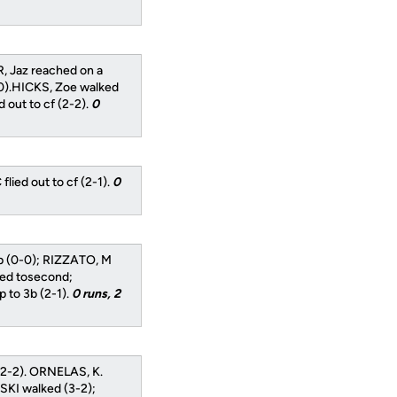
, Jaz reached on a
0).HICKS, Zoe walked
out to cf (2-2).
0
ied out to cf (2-1).
0
op (0-0); RIZZATO, M
ced tosecond;
 to 3b (2-1).
0 runs, 2
(2-2). ORNELAS, K.
SKI walked (3-2);