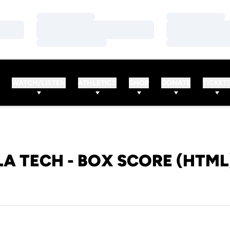
Loading…
Loading…
Loading…
Loading…
Loading…
Loading…
WATCH/LISTEN
ATHLETICS
SHOP
DONATE
TICKET
LA TECH - BOX SCORE (HTML