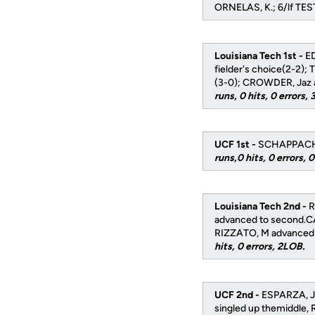
ORNELAS, K.; 6/lf TE
Louisiana Tech 1st -
ED
fielder's choice(2-2)
(3-0); CROWDER, Jaz a
runs, 0 hits, 0 errors,
UCF 1st -
SCHAPPACHER 
runs,0 hits, 0 errors, 
Louisiana Tech 2nd -
R
advanced to second.CA
RIZZATO, M advanced t
hits, 0 errors, 2LOB.
UCF 2nd -
ESPARZA, J 
singled up themiddle, 