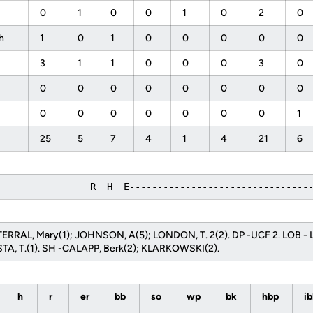
f
0
1
0
0
1
0
2
0
ph
1
0
1
0
0
0
0
0
3
1
1
0
0
0
3
0
0
0
0
0
0
0
0
0
0
0
0
0
0
0
0
1
25
5
7
4
1
4
21
6
                 R  H  E--------------------------------
TERRAL, Mary(1); JOHNSON, A(5); LONDON, T. 2(2). DP -UCF 2. LOB -
TA, T.(1). SH -CALAPP, Berk(2); KLARKOWSKI(2).
h
r
er
bb
so
wp
bk
hbp
i