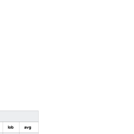
lob
avg