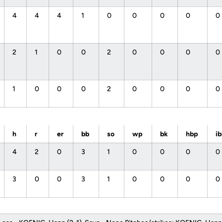
4
4
4
1
0
0
0
0
0
2
1
0
0
2
0
0
0
0
1
0
0
0
2
0
0
0
0
h
r
er
bb
so
wp
bk
hbp
i
4
2
0
3
1
0
0
0
0
3
0
0
3
1
0
0
0
0