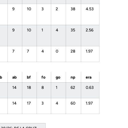
9
10
3
2
38
4.53
9
10
1
4
35
2.56
7
7
4
0
28
1.97
bb
ab
bf
fo
go
np
era
14
18
8
1
62
0.63
14
17
3
4
60
1.97