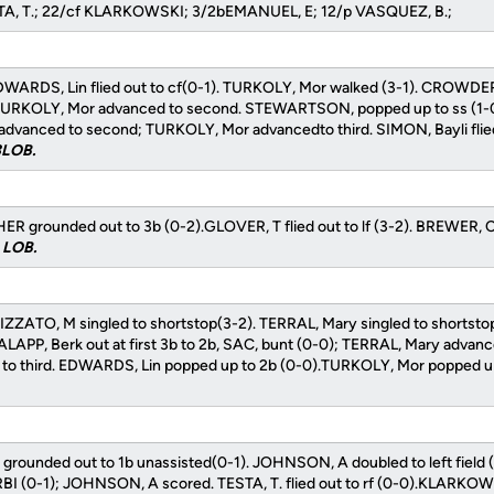
STA, T.; 22/cf KLARKOWSKI; 3/2bEMANUEL, E; 12/p VASQUEZ, B.;
WARDS, Lin flied out to cf(0-1). TURKOLY, Mor walked (3-1). CROWDER
; TURKOLY, Mor advanced to second. STEWARTSON, popped up to ss (1-
dvanced to second; TURKOLY, Mor advancedto third. SIMON, Bayli flied 
 3LOB.
grounded out to 3b (0-2).GLOVER, T flied out to lf (3-2). BREWER, C fl
0 LOB.
IZZATO, M singled to shortstop(3-2). TERRAL, Mary singled to shortst
LAPP, Berk out at first 3b to 2b, SAC, bunt (0-0); TERRAL, Mary advan
o third. EDWARDS, Lin popped up to 2b (0-0).TURKOLY, Mor popped up
grounded out to 1b unassisted(0-1). JOHNSON, A doubled to left field 
RBI (0-1); JOHNSON, A scored. TESTA, T. flied out to rf (0-0).KLARKOW