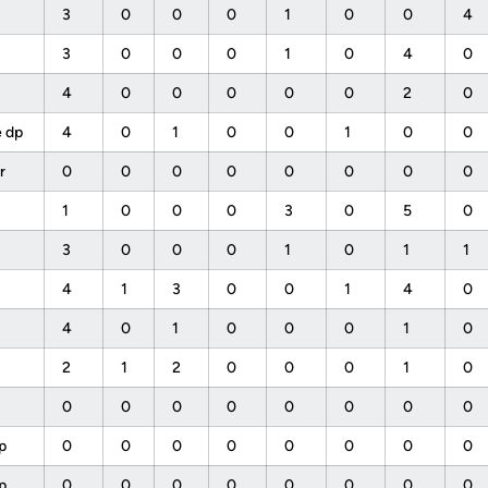
b
3
0
0
0
1
0
0
4
3
0
0
0
1
0
4
0
4
0
0
0
0
0
2
0
e dp
4
0
1
0
0
1
0
0
pr
0
0
0
0
0
0
0
0
1
0
0
0
3
0
5
0
3
0
0
0
1
0
1
1
4
1
3
0
0
1
4
0
4
0
1
0
0
0
1
0
2
1
2
0
0
0
1
0
0
0
0
0
0
0
0
0
 p
0
0
0
0
0
0
0
0
 p
0
0
0
0
0
0
0
0