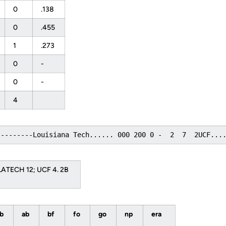
0
.138
0
.455
1
.273
0
-
0
-
4
---------Louisiana Tech...... 000 200 0 -  2  7  2UCF...
 LATECH 12; UCF 4. 2B
bb
ab
bf
fo
go
np
era