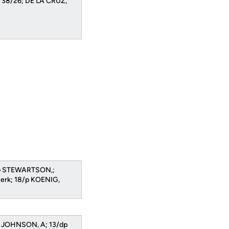
n 38/26; DE LA CRUZ,
/dp STEWARTSON,;
Berk; 18/p KOENIG,
s JOHNSON, A; 13/dp