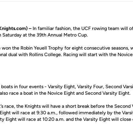
nights.com) –
In familiar fashion, the UCF rowing team will of
n Saturday at the 39th Annual Metro Cup.
 won the Robin Yeuell Trophy for eight consecutive seasons, wi
onal dual with Rollins College. Racing will start with the Novice
f boats in four events - Varsity Eight, Varsity Four, Second Var
 also race a boat in the Novice Eight and Second Varsity Eight.
’s race, the Knights will have a short break before the Second 
ight will race at 9:30 a.m., followed immediately by the Varsi
y Eight will race at 10:20 a.m. and the Varsity Eight will clos