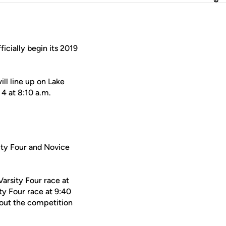
ficially begin its 2019
ll line up on Lake
 4 at 8:10 a.m.
sity Four and Novice
Varsity Four race at
ty Four race at 9:40
e out the competition