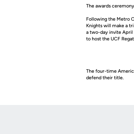
The awards ceremony w
Following the Metro C
Knights will make a tr
a two-day invite April
to host the UCF Regat
The four-time Americ
defend their title.
Opens in a new window