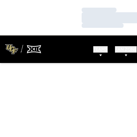
Loading…
Loading…
Loading…
TEAMS
FAN ZONE