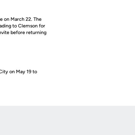
le on March 22. The
eading to Clemson for
nvite before returning
ity on May 19 to
Opens in a new window
Op