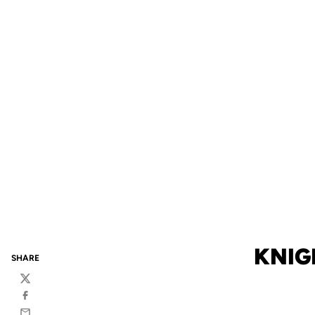
KNIG
SHARE
Twitter
Facebook