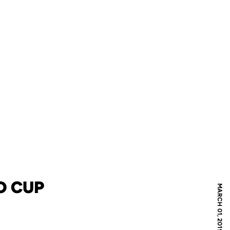
O CUP
MARCH 01, 2019