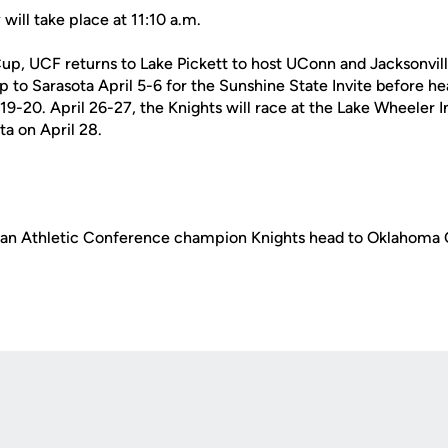
ill take place at 11:10 a.m.
up, UCF returns to Lake Pickett to host UConn and Jacksonvil
ip to Sarasota April 5-6 for the Sunshine State Invite before h
 19-20. April 26-27, the Knights will race at the Lake Wheeler I
ta on April 28.
an Athletic Conference champion Knights head to Oklahoma C
Opens in a new window