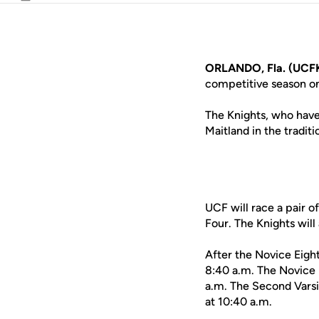
Email
ORLANDO, Fla. (UCFK
competitive season o
The Knights, who have
Maitland in the traditi
UCF will race a pair o
Four. The Knights will
After the Novice Eight
8:40 a.m. The Novice E
a.m. The Second Varsit
at 10:40 a.m.