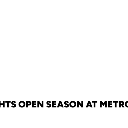
HTS OPEN SEASON AT METR