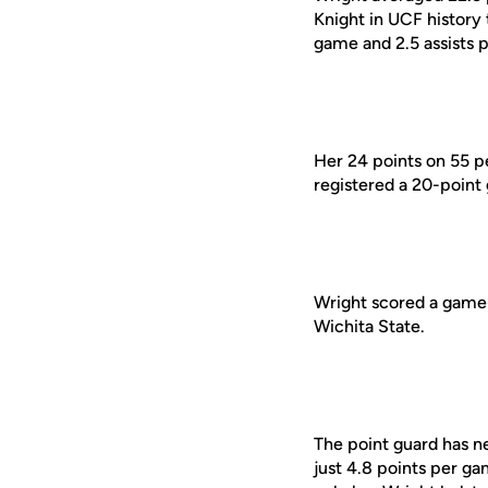
Knight in UCF history 
game and 2.5 assists p
Her 24 points on 55 p
registered a 20-point
Wright scored a game-h
Wichita State.
The point guard has ne
just 4.8 points per g