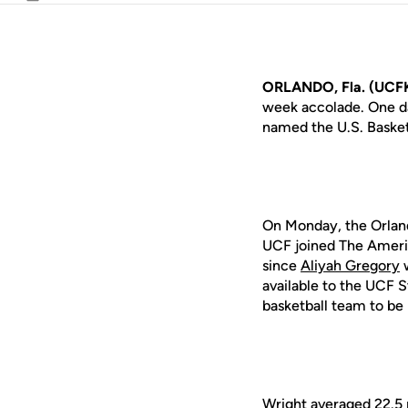
Email
ORLANDO, Fla. (UCFK
week accolade. One da
named the U.S. Basket
On Monday, the Orland
UCF joined The Americ
since
Aliyah Gregory
w
available to the UCF 
basketball team to b
Wright averaged 22.5 