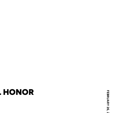
L HONOR
FEBRUARY 26, 2019