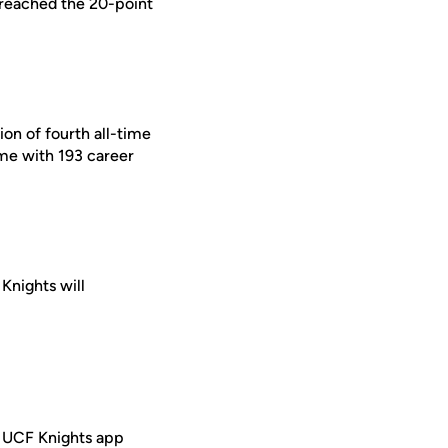
s reached the 20-point
ion of fourth all-time
ime with 193 career
 Knights will
e UCF Knights app