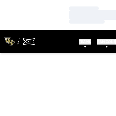
Loading…
Loading…
Loading…
TEAMS
FAN ZONE