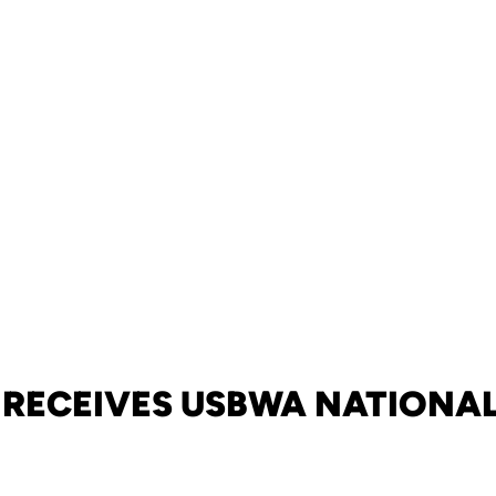
 RECEIVES USBWA NATIONA