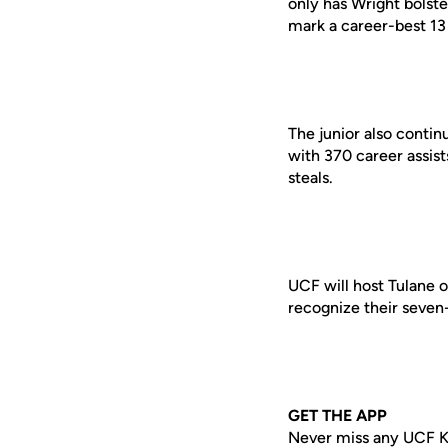
only has Wright bolste
mark a career-best 13 
The junior also contin
with 370 career assis
steals.
UCF
will host Tulane 
recognize their seven
GET THE APP
Never miss any UCF K