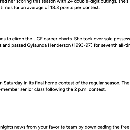
red her scoring this season with 24 double-digit outings, she’
times for an average of 18.3 points per contest.
ues to climb the UCF career charts. She took over sole possess
ts and passed Gylaunda Henderson (1993-97) for seventh all-t
on Saturday in its final home contest of the regular season. The
-member senior class following the 2 p.m. contest.
nights news from your favorite team by downloading the fre