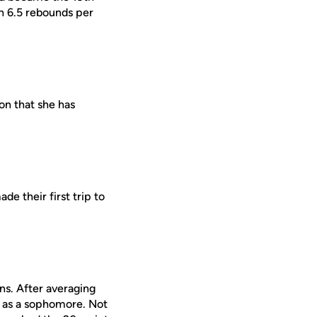
th 6.5 rebounds per
on that she has
e their first trip to
ns. After averaging
r as a sophomore. Not