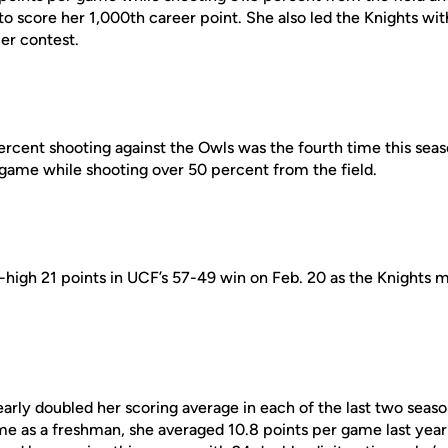
to score her 1,000th career point. She also led the Knights wi
er contest.
ercent shooting against the Owls was the fourth time this seas
 game while shooting over 50 percent from the field.
igh 21 points in UCF’s 57-49 win on Feb. 20 as the Knights mad
arly doubled her scoring average in each of the last two seaso
ame as a freshman, she averaged 10.8 points per game last yea