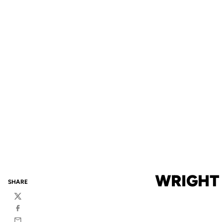
WRIGHT
SHARE
Twitter
Facebook