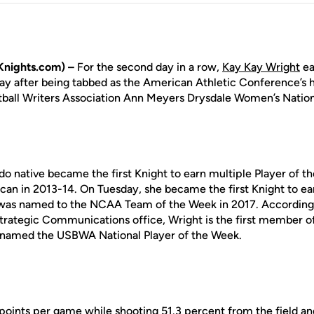
nights.com) –
For the second day in a row,
Kay Kay Wright
ea
y after being tabbed as the American Athletic Conference’s 
ball Writers Association Ann Meyers Drysdale Women’s Nation
o native became the first Knight to earn multiple Player of t
an in 2013-14. On Tuesday, she became the first Knight to ear
as named to the NCAA Team of the Week in 2017. According 
Strategic Communications office, Wright is the first member 
e named the USBWA National Player of the Week.
points per game while shooting 51.3 percent from the field a