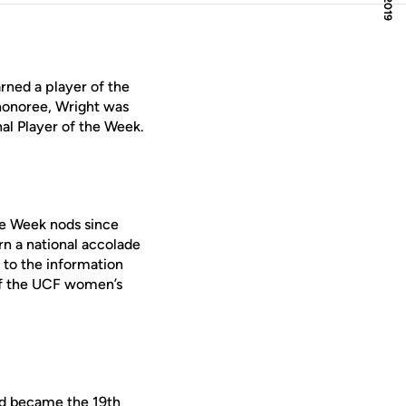
rned a player of the
honoree, Wright was
al Player of the Week.
he Week nods since
n a national accolade
to the information
of the UCF women’s
nd became the 19th