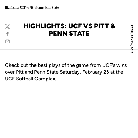
Highlights: UCF vs Pitt &amp; Penn State
HIGHLIGHTS: UCF VS PITT &
FEBRUARY 24, 2019
Twitter
PENN STATE
Facebook
Email
Check out the best plays of the game from UCF's wins
over Pitt and Penn State Saturday, February 23 at the
UCF Softball Complex.