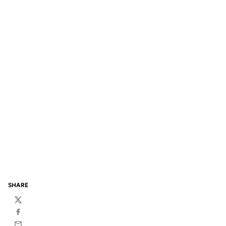
SHARE
Twitter
Facebook