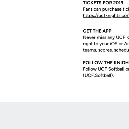
TICKETS FOR 2019
Fans can purchase tick
https://ucfknights.c
GET THE APP
Never miss any UCF K
right to your iOS or 
teams, scores, schedu
FOLLOW THE KNIGH
Follow UCF Softball o
(UCF.Softball).
Opens in a new window