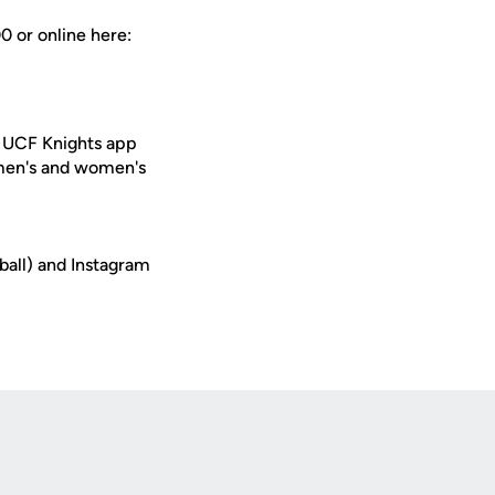
0 or online here:
e UCF Knights app
 men's and women's
ball) and Instagram
Opens in a new window
Op