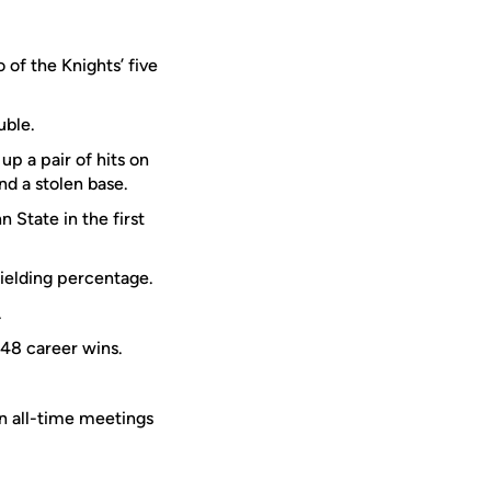
 of the Knights’ five
uble.
p a pair of hits on
nd a stolen base.
 State in the first
fielding percentage.
.
48 career wins.
in all-time meetings