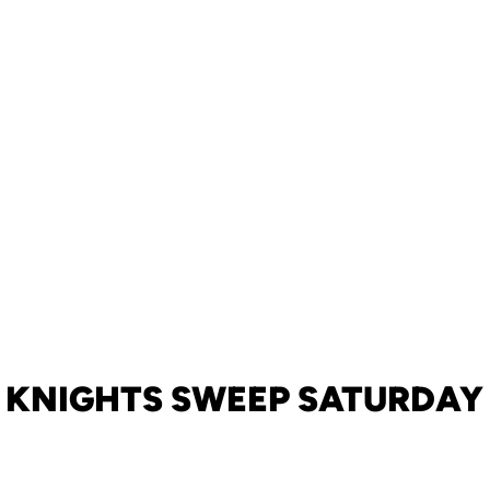
KNIGHTS SWEEP SATURDAY