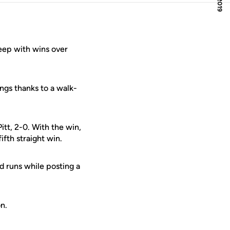
ep with wins over
ings thanks to a walk-
tt, 2-0. With the win,
fth straight win.
d runs while posting a
n.