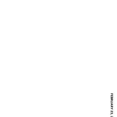
FEBRUARY 23, 2019