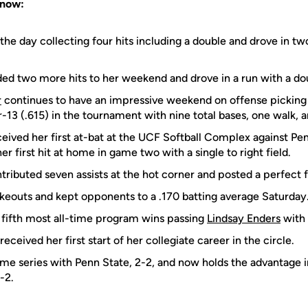
Know:
the day collecting four hits including a double and drove in two
ed two more hits to her weekend and drove in a run with a do
r
continues to have an impressive weekend on offense picking u
r-13 (.615) in the tournament with nine total bases, one walk, a
eived her first at-bat at the UCF Softball Complex against Penn
 first hit at home in game two with a single to right field.
tributed seven assists at the hot corner and posted a perfect 
rikeouts and kept opponents to a .170 batting average Saturday
fifth most all-time program wins passing
Lindsay Enders
with 
received her first start of her collegiate career in the circle.
ime series with Penn State, 2-2, and now holds the advantage 
-2.