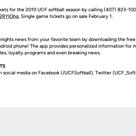
ets for the 2019 UCF softball season by calling (407) 823-100
o/2RYIOhq
. Single game tickets go on sale February 1.
nights news from your favorite team by downloading the fre
Android phone! The app provides personalized information for
les, loyalty programs and even breaking news.
TS
n social media on Facebook (/UCFSoftball), Twitter (UCF_Soft
Opens in a new window