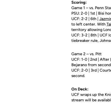
Scoring:
Game 1 – vs. Penn Sta
PSU: 2-0 | 1st | Bisi ho
UCF: 2-2 | 6th |
Jazmi
to left center. With
Ta
territory allowing Lon
UCF: 3-2 | 8th | UCF l
tiebreaker rule, Johnso
Game 2 – vs. Pitt
UCF: 1-0 | 2nd | After
Bejarano from second
UCF: 2-0 | 3rd | Cour
second.
On Deck:
UCF wraps up the Knig
stream will be availabl