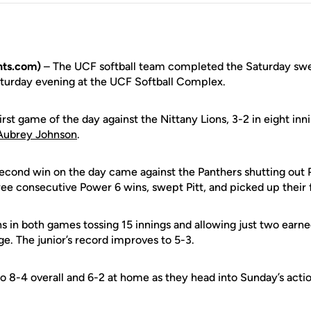
ts.com)
– The UCF softball team completed the Saturday swe
aturday evening at the UCF Softball Complex.
irst game of the day against the Nittany Lions, 3-2 in eight inn
Aubrey Johnson
.
econd win on the day came against the Panthers shutting out Pi
ee consecutive Power 6 wins, swept Pitt, and picked up their fi
 in both games tossing 15 innings and allowing just two earne
e. The junior’s record improves to 5-3.
o 8-4 overall and 6-2 at home as they head into Sunday’s actio