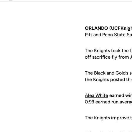
Email
ORLANDO (UCFKnigh
Pitt and Penn State S
The Knights took the f
off sacrifice fly from
The Black and Gold’s s
the Knights posted thr
Alea White
earned wins
0.93 earned run averag
The Knights improve t