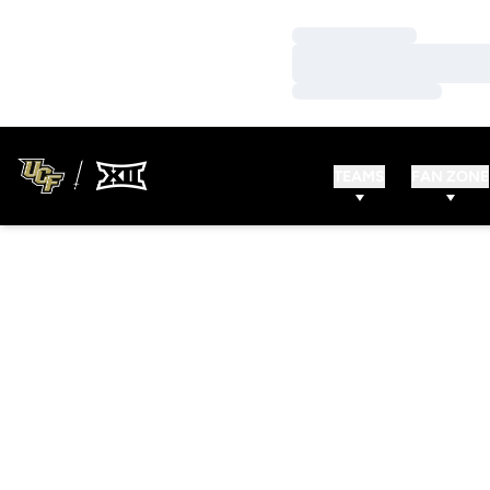
Loading…
Loading…
Loading…
TEAMS
FAN ZONE