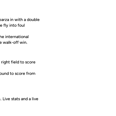
arza in with a double
 fly into foul
he international
he walk-off win.
ight field to score
round to score from
Live stats and a live