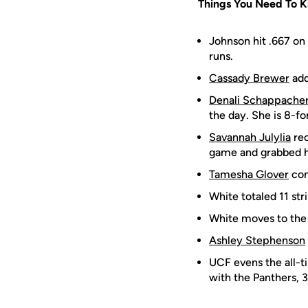
Things You Need To 
Johnson hit .667 on 
runs.
Cassady Brewer
add
Denali Schappache
the day. She is 8-fo
Savannah Julylia
rec
game and grabbed her
Tamesha Glover
con
White totaled 11 st
White moves to the 
Ashley Stephenson
UCF evens the all-t
with the Panthers, 3