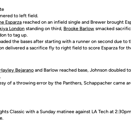
te
mered to left field.
ne Esparza
reached on an infield single and Brewer brought Esp
kiya London
standing on third,
Brooke Barlow
smacked sacrifice
don to tag up.
oaded the bases after starting with a runner on second due to t
n delivered a sacrifice fly to right field to score Esparza for t
Hayley Bejarano
and Barlow reached base, Johnson doubled to r
.
tesy of a throwing error by the Panthers, Schappacher came a
hts Classic with a Sunday matinee against LA Tech at 2:30pm. 
e.