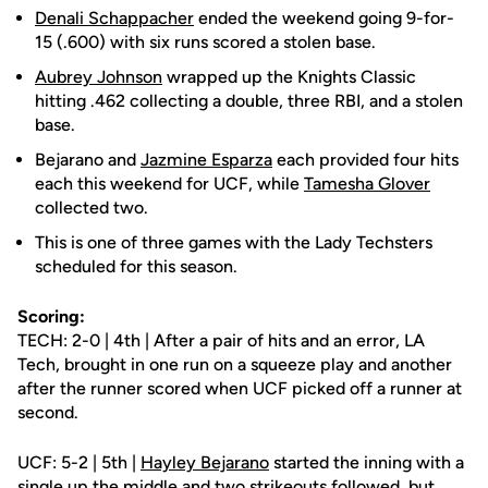
Denali Schappacher
ended the weekend going 9-for-
15 (.600) with six runs scored a stolen base.
Aubrey Johnson
wrapped up the Knights Classic
hitting .462 collecting a double, three RBI, and a stolen
base.
Bejarano and
Jazmine Esparza
each provided four hits
each this weekend for UCF, while
Tamesha Glover
collected two.
This is one of three games with the Lady Techsters
scheduled for this season.
Scoring:
TECH: 2-0 | 4th | After a pair of hits and an error, LA
Tech, brought in one run on a squeeze play and another
after the runner scored when UCF picked off a runner at
second.
UCF: 5-2 | 5th |
Hayley Bejarano
started the inning with a
single up the middle and two strikeouts followed, but