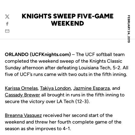
KNIGHTS SWEEP FIVE-GAME
FEBRUARY 24, 2019
Twitter
WEEKEND
Facebook
Email
ORLANDO (UCFKnights.com)
– The UCF softball team
completed the weekend sweep of the Knights Classic
Sunday afternoon after defeating Louisiana Tech, 5-2. All
five of UCF’s runs came with two outs in the fifth inning.
Karissa Ornelas
,
Takiya London
,
Jazmine Esparza
, and
Cassady Brewer
all brought in runs in the fifth inning to
secure the victory over LA Tech (12-3).
Breanna Vasquez
received her second start of the
weekend and threw her fourth complete game of the
season as she improves to 4-1.