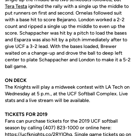
Tera Testa
ignited the rally with a single up the middle to
put runners on first and second. Ornelas followed suit
with a base hit to score Bejarano. London worked a 2-2
count and ripped a single up the middle to even up the
score. Schappacher was hit by a pitch to load the bases
and Esparza was also hit by a pitch immediately after to
give UCF a 3-2 lead. With the bases loaded, Brewer
waited on a change-up and drove the ball to deep left
center to plate Schappacher and London to make it a 5-2
ball game.
ON DECK
The Knights will play a midweek contest with LA Tech on
Wednesday at 5 p.m., at the UCF Softball Complex. Live
stats and a live stream will be available.
TICKETS FOR 2019
Fans can purchase tickets for the 2019 UCF softball
season by calling (407) 823-1000 or online here:
https://ucfknights.co/2RYIOhq
. Single game tickets go on