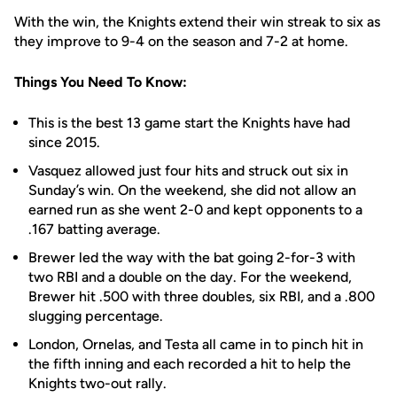
With the win, the Knights extend their win streak to six as
they improve to 9-4 on the season and 7-2 at home.
Things You Need To Know:
This is the best 13 game start the Knights have had
since 2015.
Vasquez allowed just four hits and struck out six in
Sunday’s win. On the weekend, she did not allow an
earned run as she went 2-0 and kept opponents to a
.167 batting average.
Brewer led the way with the bat going 2-for-3 with
two RBI and a double on the day. For the weekend,
Brewer hit .500 with three doubles, six RBI, and a .800
slugging percentage.
London, Ornelas, and Testa all came in to pinch hit in
the fifth inning and each recorded a hit to help the
Knights two-out rally.