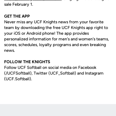
sale February 1.
GET THE APP
Never miss any UCF Knights news from your favorite
team by downloading the free UCF Knights app right to
your iOS or Android phone! The app provides
personalized information for men's and women's teams,
scores, schedules, loyalty programs and even breaking
news.
FOLLOW THE KNIGHTS
Follow UCF Softball on social media on Facebook
(/UCFSoftball), Twitter (UCF_Softball) and Instagram
(UCF.Softball).