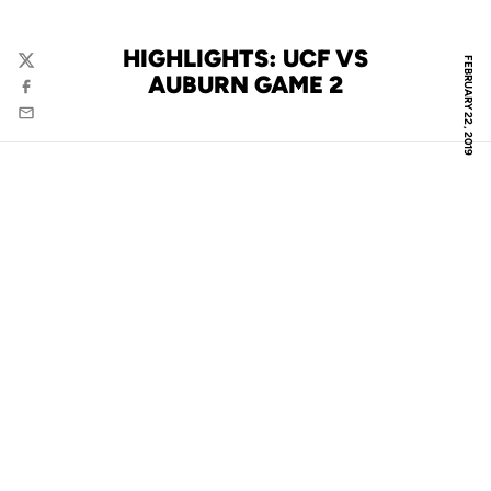
HIGHLIGHTS: UCF VS
FEBRUARY 22, 2019
Twitter
AUBURN GAME 2
Facebook
Email