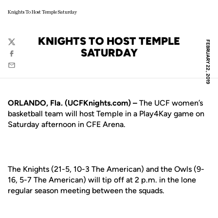
Knights To Host Temple Saturday
KNIGHTS TO HOST TEMPLE
FEBRUARY 22, 2019
Twitter
SATURDAY
Facebook
Email
ORLANDO, Fla. (UCFKnights.com) –
The UCF women’s
basketball team will host Temple in a Play4Kay game on
Saturday afternoon in CFE Arena.
The Knights (21-5, 10-3 The American) and the Owls (9-
16, 5-7 The American) will tip off at 2 p.m. in the lone
regular season meeting between the squads.