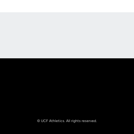
Opens in a new window
Opens in a new
Opens in a new window
Opens in a new
© UCF Athletics. All rights reserved.