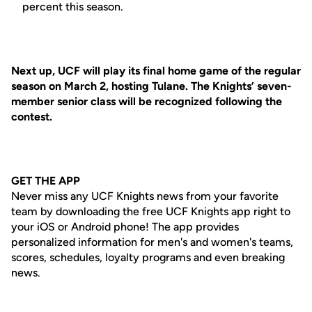
percent this season.
Next up, UCF will play its final home game of the regular
season on March 2, hosting Tulane. The Knights’ seven-
member senior class will be recognized following the
contest.
GET THE APP
Never miss any UCF Knights news from your favorite
team by downloading the free UCF Knights app right to
your iOS or Android phone! The app provides
personalized information for men's and women's teams,
scores, schedules, loyalty programs and even breaking
news.