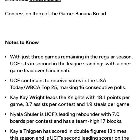
Concession Item of the Game: Banana Bread
Notes to Know
With just three games remaining in the regular season,
UCF sits in second in the league standings with a one-
game lead over Cincinnati.
UCF continues to receive votes in the USA
Today/WBCA Top 25, marking 16 consecutive polls.
Kay Kay Wright leads the Knights with 18.1 points per
game, 3.7 assists per contest and 1.9 steals per game.
Nyala Shuler is UCF’s leading rebounder with 7.0
boards per contest and has a team-high 17 blocks.
Kayla Thigpen has scored in double figures 13 times
this season and is UCF’s second leading scorer on the