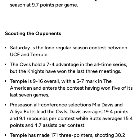
season at 9.7 points per game.
Scouting the Opponents
Saturday is the lone regular season contest between
UCF and Temple.
The Owls hold a 7-4 advantage in the all-time series,
but the Knights have won the last three meetings.
Temple is 9-16 overall, with a 5-7 mark in The
American and enters the contest having won five of its
last seven games.
Preseason all-conference selections Mia Davis and
Alliya Butts lead the Owls. Davis averages 19.4 points
and 9.1 rebounds per contest while Butts averages 15.4
points and 4.7 assists per contest.
Temple has made 171 three-pointers, shooting 30.2