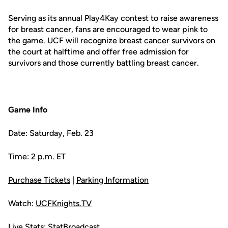
Serving as its annual Play4Kay contest to raise awareness
for breast cancer, fans are encouraged to wear pink to
the game. UCF will recognize breast cancer survivors on
the court at halftime and offer free admission for
survivors and those currently battling breast cancer.
Game Info
Date: Saturday, Feb. 23
Time: 2 p.m. ET
Purchase Tickets
|
Parking Information
Watch:
UCFKnights.TV
Live Stats:
StatBroadcast