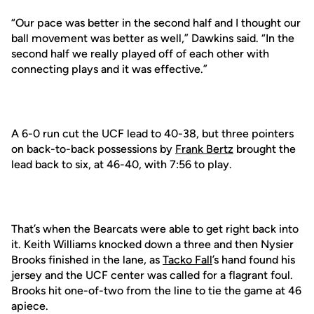
“Our pace was better in the second half and I thought our
ball movement was better as well,” Dawkins said. “In the
second half we really played off of each other with
connecting plays and it was effective.”
A 6-0 run cut the UCF lead to 40-38, but three pointers
on back-to-back possessions by
Frank Bertz
brought the
lead back to six, at 46-40, with 7:56 to play.
That’s when the Bearcats were able to get right back into
it. Keith Williams knocked down a three and then Nysier
Brooks finished in the lane, as
Tacko Fall
’s hand found his
jersey and the UCF center was called for a flagrant foul.
Brooks hit one-of-two from the line to tie the game at 46
apiece.