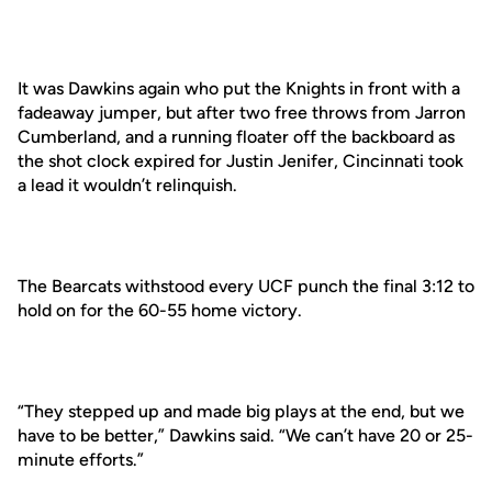
It was Dawkins again who put the Knights in front with a
fadeaway jumper, but after two free throws from Jarron
Cumberland, and a running floater off the backboard as
the shot clock expired for Justin Jenifer, Cincinnati took
a lead it wouldn’t relinquish.
The Bearcats withstood every UCF punch the final 3:12 to
hold on for the 60-55 home victory.
“They stepped up and made big plays at the end, but we
have to be better,” Dawkins said. “We can’t have 20 or 25-
minute efforts.”