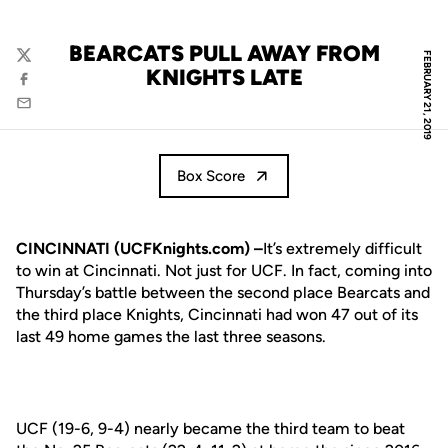
BEARCATS PULL AWAY FROM
FEBRUARY 21, 2019
Twitter
KNIGHTS LATE
Facebook
Email
Box Score
CINCINNATI (UCFKnights.com) –
It’s extremely difficult
to win at Cincinnati. Not just for UCF. In fact, coming into
Thursday’s battle between the second place Bearcats and
the third place Knights, Cincinnati had won 47 out of its
last 49 home games the last three seasons.
UCF (19-6, 9-4) nearly became the third team to beat