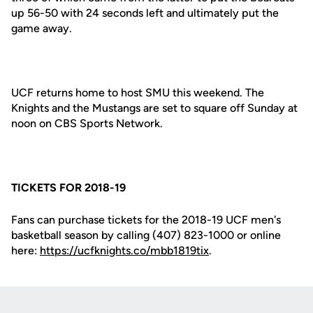
up 56-50 with 24 seconds left and ultimately put the
game away.
UCF returns home to host SMU this weekend. The
Knights and the Mustangs are set to square off Sunday at
noon on CBS Sports Network.
TICKETS FOR 2018-19
Fans can purchase tickets for the 2018-19 UCF men's
basketball season by calling (407) 823-1000 or online
here:
https://ucfknights.co/mbb1819tix
.