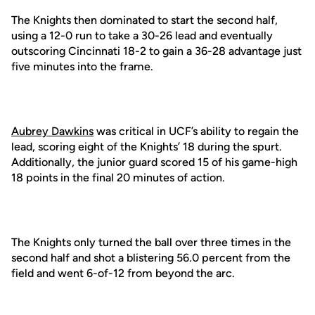
The Knights then dominated to start the second half,
using a 12-0 run to take a 30-26 lead and eventually
outscoring Cincinnati 18-2 to gain a 36-28 advantage just
five minutes into the frame.
Aubrey Dawkins
was critical in UCF’s ability to regain the
lead, scoring eight of the Knights’ 18 during the spurt.
Additionally, the junior guard scored 15 of his game-high
18 points in the final 20 minutes of action.
The Knights only turned the ball over three times in the
second half and shot a blistering 56.0 percent from the
field and went 6-of-12 from beyond the arc.