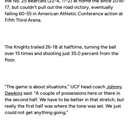
the No. 25 Bearcats (22-4, 11-2) at home the since 2016-
17, but couldn’t pull out the road victory, eventually
falling 60-55 in American Athletic Conference action at
Fifth Third Arena.
The Knights trailed 26-18 at halftime, turning the ball
over 15 times and shooting just 35.0 percent from the
floor.
“The game is about situations,” UCF head coach
Johnny
Dawkins
said. “A couple of possessions here or there in
the second half. We have to be better in that stretch, but
really the first half was where the tone was set. We just
could not get anything going.”