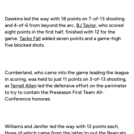
Dawkins led the way with 18 points on 7-of-13 shooting
and 4-of-6 from beyond the arc.
BJ Taylor
, who scored
eight points in the first half, finished with 12 for the
game.
Tacko Fall
added seven points and a game-high
five blocked shots.
Cumberland, who came into the game leading the league
in scoring, was held to just 11 points on 3-of-13 shooting,
as
Terrell Allen
led the defensive effort on the perimeter
to try to contain the Preseason First Team All-
Conference honoree.
Williams and Jenifer led the way with 12 points each,
three of which came from the latter to put the Bearcats