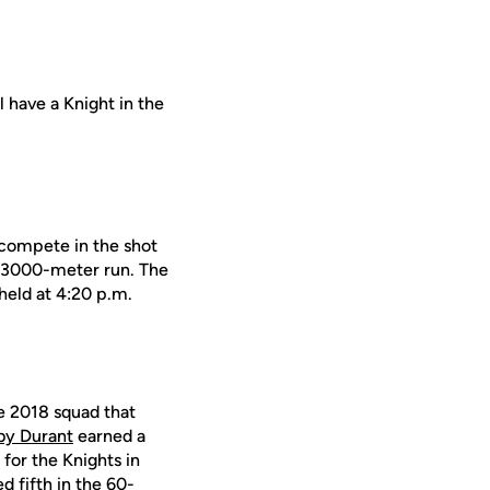
ll have a Knight in the
l compete in the shot
the 3000-meter run. The
held at 4:20 p.m.
e 2018 squad that
by Durant
earned a
for the Knights in
d fifth in the 60-