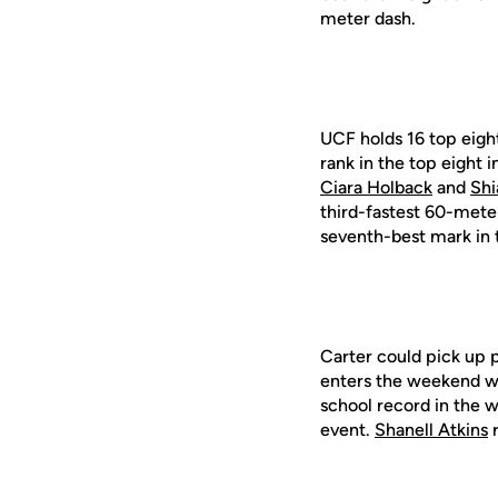
meter dash.
UCF holds 16 top eigh
rank in the top eight
Ciara Holback
and
Shi
third-fastest 60-mete
seventh-best mark in 
Carter could pick up p
enters the weekend wi
school record in the 
event.
Shanell Atkins
r