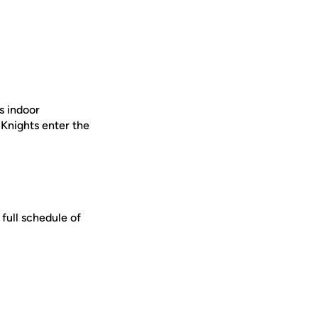
’s indoor
 Knights enter the
A full schedule of