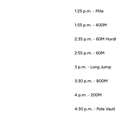
1:25 p.m. - Mile
1:55 p.m. - 400M
2:35 p.m. - 60M Hurd
2:55 p.m. - 60M
3 p.m. - Long Jump
3:30 p.m. - 800M
4 p.m. - 200M
4:30 p.m. - Pole Vault