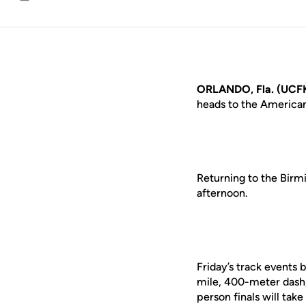
Email
ORLANDO, Fla. (UCFK
heads to the America
Returning to the Birm
afternoon.
Friday’s track events 
mile, 400-meter dash
person finals will tak