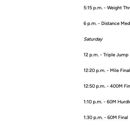
5:15 p.m. - Weight Th
6 p.m. - Distance Med
Saturday
12 p.m. - Triple Jump
12:20 p.m. - Mile Final
12:50 p.m. - 400M Fin
1:10 p.m. - 60M Hurdl
1:30 p.m. - 60M Final