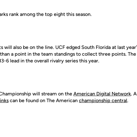
arks rank among the top eight this season.
s will also be on the line. UCF edged South Florida at last year
han a point in the team standings to collect three points. The
6 lead in the overall rivalry series this year.
Championship will stream on the
American Digital Networ
k
. 
links
can be found on The American
championship central
.