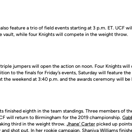
l also feature a trio of field events starting at 3 p.m. ET. UCF wi
 vault, while four Knights will compete in the weight throw.
 triple jumpers will open the action on noon. Four Knights wil
dition to the finals for Friday’s events, Saturday will feature 
t the weekend at 3:40 p.m. and the awards ceremony will be 
hts finished eighth in the team standings. Three members of th
UCF will return to Birmingham for the 2019 championship.
Gab
aking third in the weight throw.
Jhane’ Carter
picked up points 
 and shot put. In her rookie campaign,
Shaniya Williams
finishe