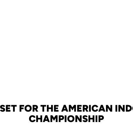
 SET FOR THE AMERICAN IN
CHAMPIONSHIP