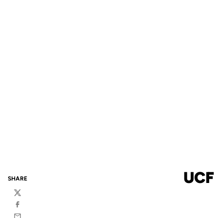
UCF
SHARE
Twitter
Facebook