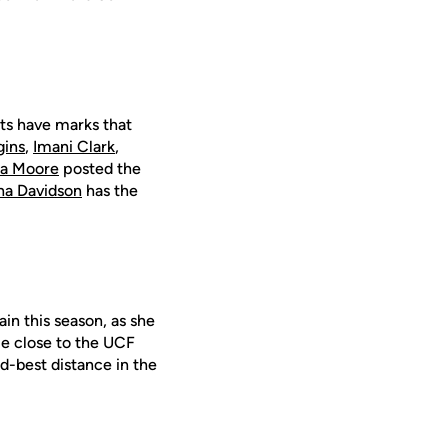
ts have marks that
gins
,
Imani Clark
,
ia Moore
posted the
ha Davidson
has the
in this season, as she
e close to the UCF
d-best distance in the