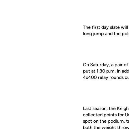
The first day slate wil
long jump and the pole
On Saturday, a pair of
put at 1:30 p.m. In ad
4x400 relay rounds ou
Last season, the Knig
collected points for 
spot on the podium, t
both the weight throw