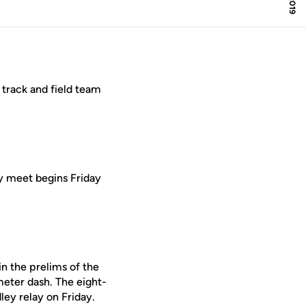
track and field team
y meet begins Friday
in the prelims of the
eter dash. The eight-
ley relay on Friday.