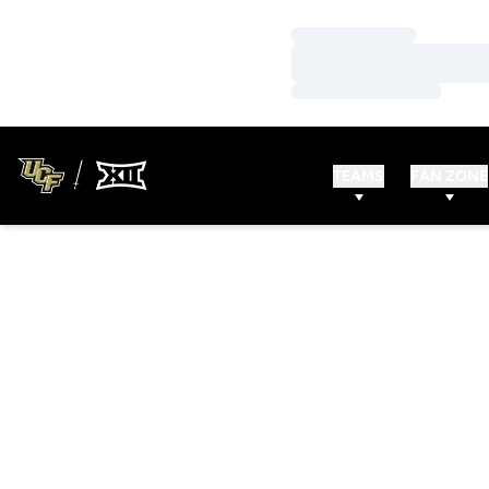
Loading…
Loading…
Loading…
TEAMS
FAN ZONE