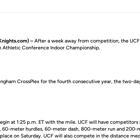
nights.com) –
After a week away from competition, the UCF 
n Athletic Conference Indoor Championship.
ingham CrossPlex for the fourth consecutive year, the two-da
begin at 1:25 p.m. ET with the mile. UCF will have competitors 
, 60-meter hurdles, 60-meter dash, 800-meter run and 200-m
e place on Saturday. UCF will also compete in the distance med