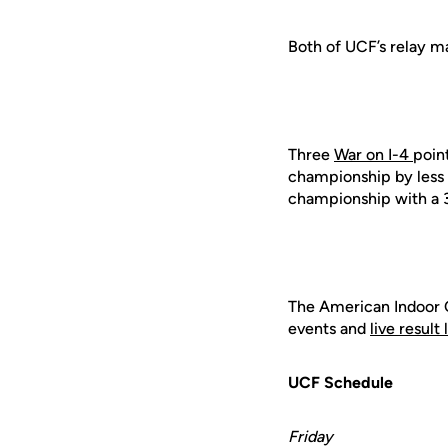
Both of UCF’s relay m
Three
War on I-4
point
championship by less t
championship with a 33-
The American Indoor 
events and
live result 
UCF Schedule
Friday