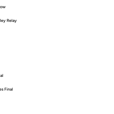
row
ley Relay
al
es Final