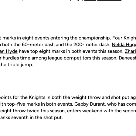
t marks in eight events entering the championship. Four Knigh
 in both the 60-meter dash and the 200-meter dash.
Nelda Hug
an Hyde
have top eight marks in both events this season.
Zhar
r hurdles time among league competitors this season.
Danees
the triple jump.
oints for the Knights in both the weight throw and shot put aga
th top-five marks in both events.
Gabby Durant
, who has com
weight throw twice this season, enters weekend with the secon
anks seventh in the shot put.