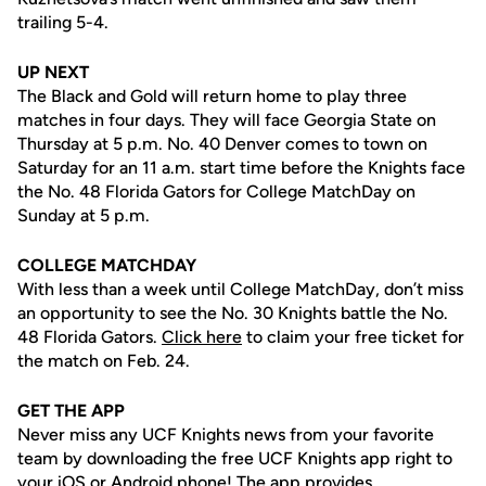
trailing 5-4.
UP NEXT
The Black and Gold will return home to play three
matches in four days. They will face Georgia State on
Thursday at 5 p.m. No. 40 Denver comes to town on
Saturday for an 11 a.m. start time before the Knights face
the No. 48 Florida Gators for College MatchDay on
Sunday at 5 p.m.
COLLEGE MATCHDAY
With less than a week until College MatchDay, don’t miss
an opportunity to see the No. 30 Knights battle the No.
48 Florida Gators.
Click here
to claim your free ticket for
the match on Feb. 24.
GET THE APP
Never miss any UCF Knights news from your favorite
team by downloading the free UCF Knights app right to
your iOS or Android phone! The app provides