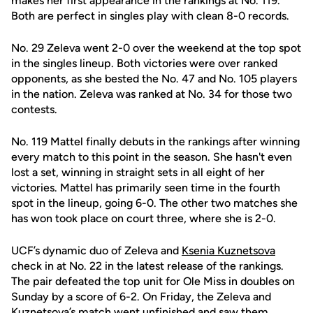
makes her first appearance in the rankings at No. 119.
Both are perfect in singles play with clean 8-0 records.
No. 29 Zeleva went 2-0 over the weekend at the top spot
in the singles lineup. Both victories were over ranked
opponents, as she bested the No. 47 and No. 105 players
in the nation. Zeleva was ranked at No. 34 for those two
contests.
No. 119 Mattel finally debuts in the rankings after winning
every match to this point in the season. She hasn't even
lost a set, winning in straight sets in all eight of her
victories. Mattel has primarily seen time in the fourth
spot in the lineup, going 6-0. The other two matches she
has won took place on court three, where she is 2-0.
UCF’s dynamic duo of Zeleva and
Ksenia Kuznetsova
check in at No. 22 in the latest release of the rankings.
The pair defeated the top unit for Ole Miss in doubles on
Sunday by a score of 6-2. On Friday, the Zeleva and
Kuznetsova’s match went unfinished and saw them