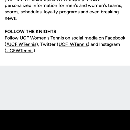
personalized information for men's and women's teams,
scores, schedules, loyalty programs and even breaking
news.
FOLLOW THE KNIGHTS
Follow UCF Women's Tennis on social media on Facebook
(
/UCF.WTennis
), Twitter (
UCF_WTennis
) and Instagram
(
UCFWTennis
).
Opens in a new window
Opens in a new
Opens in a new window
Opens in a new