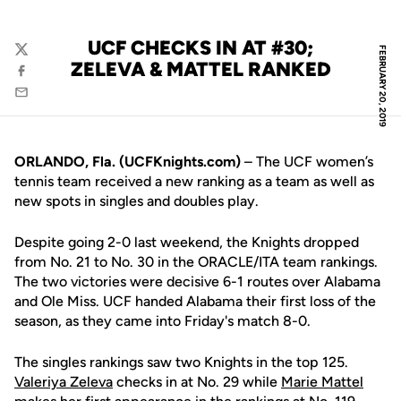
UCF CHECKS IN AT #30;
FEBRUARY 20, 2019
Twitter
ZELEVA & MATTEL RANKED
Facebook
Email
ORLANDO, Fla. (UCFKnights.com)
– The UCF women’s
tennis team received a new ranking as a team as well as
new spots in singles and doubles play.
Despite going 2-0 last weekend, the Knights dropped
from No. 21 to No. 30 in the ORACLE/ITA team rankings.
The two victories were decisive 6-1 routes over Alabama
and Ole Miss. UCF handed Alabama their first loss of the
season, as they came into Friday's match 8-0.
The singles rankings saw two Knights in the top 125.
Valeriya Zeleva
checks in at No. 29 while
Marie Mattel