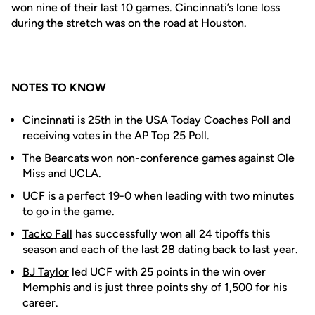
won nine of their last 10 games. Cincinnati’s lone loss
during the stretch was on the road at Houston.
NOTES TO KNOW
Cincinnati is 25th in the USA Today Coaches Poll and
receiving votes in the AP Top 25 Poll.
The Bearcats won non-conference games against Ole
Miss and UCLA.
UCF is a perfect 19-0 when leading with two minutes
to go in the game.
Tacko Fall
has successfully won all 24 tipoffs this
season and each of the last 28 dating back to last year.
BJ Taylor
led UCF with 25 points in the win over
Memphis and is just three points shy of 1,500 for his
career.