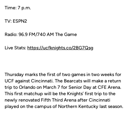
Time: 7 p.m.
TV: ESPN2
Radio: 96.9 FM/740 AM The Game
Live Stats:
https://ucfknights.co/2BG7Qsg
Thursday marks the first of two games in two weeks for
UCF against Cincinnati. The Bearcats will make a return
trip to Orlando on March 7 for Senior Day at CFE Arena.
This first matchup will be the Knights’ first trip to the
newly renovated Fifth Third Arena after Cincinnati
played on the campus of Northern Kentucky last season.