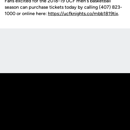
Fans excited for the 2018-19 UCF men's basketball
season can purchase tickets today by calling (407) 823-
1000 or online here:
https://ucfknights.co/mbb1819tix
.
Opens in a new window
Opens in a new
Opens in a new window
Opens in a new