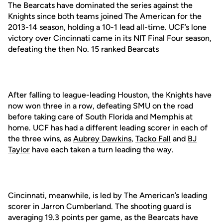
The Bearcats have dominated the series against the
Knights since both teams joined The American for the
2013-14 season, holding a 10-1 lead all-time. UCF’s lone
victory over Cincinnati came in its NIT Final Four season,
defeating the then No. 15 ranked Bearcats
After falling to league-leading Houston, the Knights have
now won three in a row, defeating SMU on the road
before taking care of South Florida and Memphis at
home. UCF has had a different leading scorer in each of
the three wins, as
Aubrey Dawkins
,
Tacko Fall
and
BJ
Taylor
have each taken a turn leading the way.
Cincinnati, meanwhile, is led by The American’s leading
scorer in Jarron Cumberland. The shooting guard is
averaging 19.3 points per game, as the Bearcats have