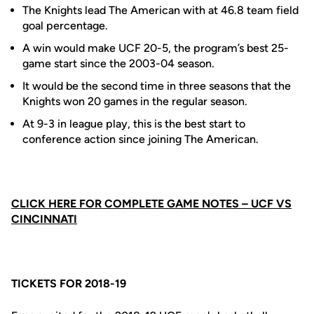
The Knights lead The American with at 46.8 team field
goal percentage.
A win would make UCF 20-5, the program’s best 25-
game start since the 2003-04 season.
It would be the second time in three seasons that the
Knights won 20 games in the regular season.
At 9-3 in league play, this is the best start to
conference action since joining The American.
CLICK HERE FOR COMPLETE GAME NOTES – UCF VS
CINCINNATI
TICKETS FOR 2018-19