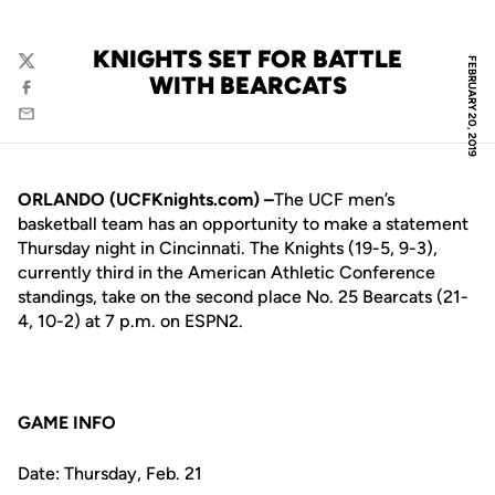
KNIGHTS SET FOR BATTLE
FEBRUARY 20, 2019
Twitter
WITH BEARCATS
Facebook
Email
ORLANDO (UCFKnights.com) –
The UCF men’s
basketball team has an opportunity to make a statement
Thursday night in Cincinnati. The Knights (19-5, 9-3),
currently third in the American Athletic Conference
standings, take on the second place No. 25 Bearcats (21-
4, 10-2) at 7 p.m. on ESPN2.
GAME INFO
Date: Thursday, Feb. 21