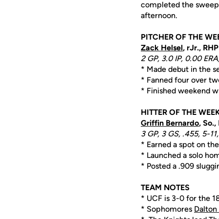
completed the sweep 
afternoon.
PITCHER OF THE WE
Zack Helsel
, rJr., RHP
2 GP, 3.0 IP, 0.00 ERA,
* Made debut in the se
* Fanned four over two
* Finished weekend wit
HITTER OF THE WEE
Griffin Bernardo
, So.,
3 GP, 3 GS, .455, 5-11,
* Earned a spot on the
* Launched a solo hom
* Posted a .909 slugg
TEAM NOTES
* UCF is 3-0 for the 1
* Sophomores
Dalton