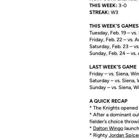
THIS WEEK:
3-0
STREAK:
W3
THIS WEEK'S GAMES
Tuesday, Feb. 19 – vs.
Friday, Feb. 22 – vs. 
Saturday, Feb. 23 – vs
Sunday, Feb. 24 – vs. 
LAST WEEK'S GAME
Friday – vs. Siena, Win
Saturday – vs. Siena, 
Sunday – vs. Siena, Wi
A QUICK RECAP
* The Knights opened 
* After a dominant out
fielder’s choice throw
*
Dalton Wingo
launch
* Righty
Jordan Spice