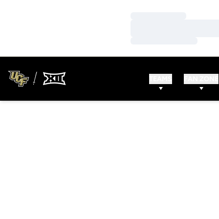
Loading…
Loading…
Loading…
TEAMS
FAN ZONE