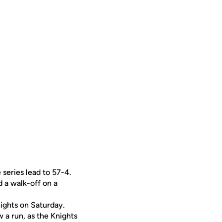
series lead to 57-4.
d a walk-off on a
ights on Saturday.
w a run, as the Knights