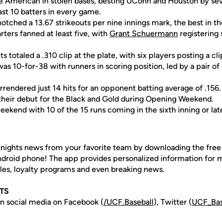
e American in stolen bases, besting UConn and Houston by se
ast 10 batters in every game.
otched a 13.67 strikeouts per nine innings mark, the best in 
rters fanned at least five, with
Grant Schuermann
registering
s totaled a .310 clip at the plate, with six players posting a cli
as 10-for-38 with runners in scoring position, led by a pair of
urrendered just 14 hits for an opponent batting average of .156.
their debut for the Black and Gold during Opening Weekend.
weekend with 10 of the 15 runs coming in the sixth inning or lat
nights news from your favorite team by downloading the fre
Android phone! The app provides personalized information for
les, loyalty programs and even breaking news.
HTS
n social media on Facebook (
/UCF.B
aseball
), Twitter (
UCF_
Ba