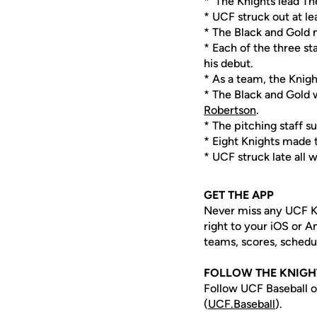
* The Knights lead Th
* UCF struck out at le
* The Black and Gold n
* Each of the three sta
his debut.
* As a team, the Knight
* The Black and Gold w
Robertson
.
* The pitching staff s
* Eight Knights made 
* UCF struck late all 
GET THE APP
Never miss any UCF K
right to your iOS or 
teams, scores, schedu
FOLLOW THE KNIG
Follow UCF Baseball o
(
UCF.Baseball
).