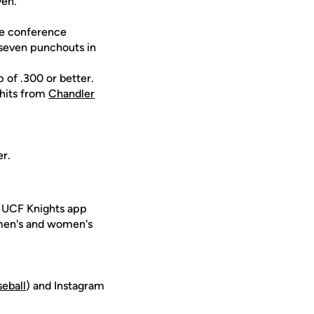
ven.
the conference
 seven punchouts in
p of .300 or better.
 hits from
Chandler
er.
e UCF Knights app
 men's and women's
seball
) and Instagram