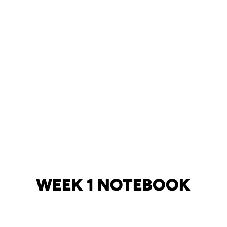
WEEK 1 NOTEBOOK