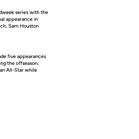
midweek series with the
al appearance in
Tech, Sam Houston
made five appearances
ing the offseason,
n All-Star while