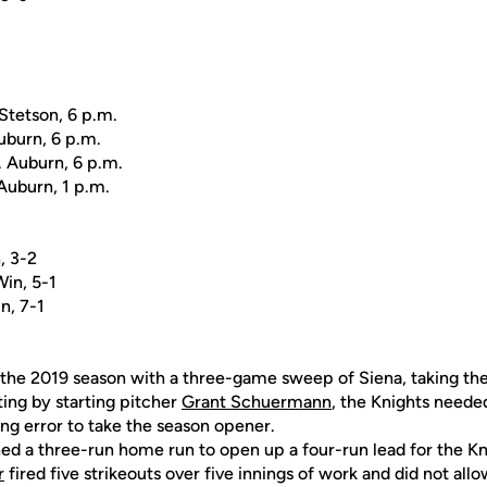
 Stetson, 6 p.m.
Auburn, 6 p.m.
. Auburn, 6 p.m.
Auburn, 1 p.m.
, 3-2
Win, 5-1
n, 7-1
the 2019 season with a three-game sweep of Siena, taking the 
ing by starting pitcher
Grant Schuermann
, the Knights neede
ing error to take the season opener.
ed a three-run home run to open up a four-run lead for the Kn
r
fired five strikeouts over five innings of work and did not allo