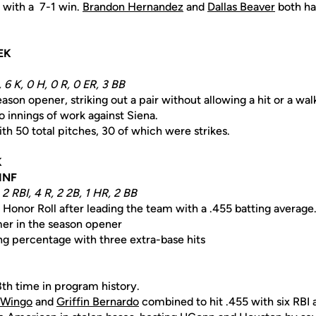
with a 7-1 win.
Brandon Hernandez
and
Dallas Beaver
both had
EK
 6 K, 0 H, 0 R, 0 ER, 3 BB
ason opener, striking out a pair without allowing a hit or a wal
 innings of work against Siena.
h 50 total pitches, 30 of which were strikes.
K
 INF
 2 RBI, 4 R, 2 2B, 1 HR, 2 BB
 Honor Roll after leading the team with a .455 batting average
er in the season opener
ing percentage with three extra-base hits
8th time in program history.
 Wingo
and
Griffin Bernardo
combined to hit .455 with six RBI