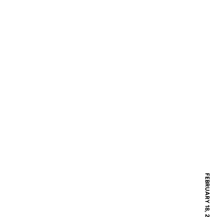
FEBRUARY 18, 2019