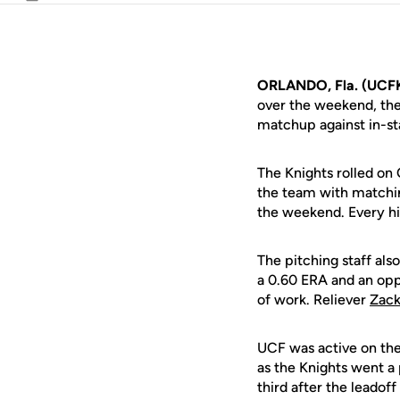
Email
ORLANDO, Fla. (UCF
over the weekend, th
matchup against in-sta
The Knights rolled on
the team with matching
the weekend. Every hi
The pitching staff als
a 0.60 ERA and an opp
of work. Reliever
Zack
UCF was active on the
as the Knights went a
third after the leadoff