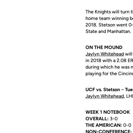
The Knights will turn t
home team winning bo
2018. Stetson went 0-
State and Manhattan.
ON THE MOUND
Jaylyn Whitehead
will
in 2018 with a 2.08 E
during which he was 
playing for the Cincin
UCF vs. Stetson
–
Tue
Jaylyn Whitehead
, LH
WEEK 1 NOTEBOOK
OVERALL:
3-0
THE AMERICAN:
0-0
NON-CONFERENCE: