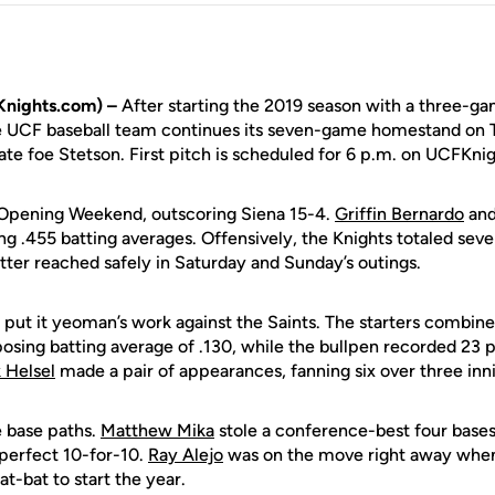
Knights.com) –
After starting the 2019 season with a three-g
e UCF baseball team continues its seven-game homestand on 
te foe Stetson. First pitch is scheduled for 6 p.m. on UCFKni
 Opening Weekend, outscoring Siena 15-4.
Griffin Bernardo
an
 .455 batting averages. Offensively, the Knights totaled seve
tter reached safely in Saturday and Sunday’s outings.
o put it yeoman’s work against the Saints. The starters combine
osing batting average of .130, while the bullpen recorded 23 p
 Helsel
made a pair of appearances, fanning six over three inn
 base paths.
Matthew Mika
stole a conference-best four base
 perfect 10-for-10.
Ray Alejo
was on the move right away when
 at-bat to start the year.