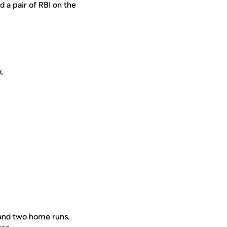
 a pair of RBI on the
k.
.
 and two home runs.