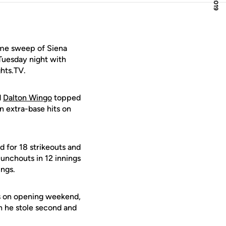
ame sweep of Siena
Tuesday night with
ghts.TV.
d
Dalton Wingo
topped
n extra-base hits on
d for 18 strikeouts and
unchouts in 12 innings
ings.
s on opening weekend,
 he stole second and