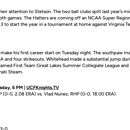
heir attention to Stetson. The two ball clubs split last year’s 
th games. The Hatters are coming off an NCAA Super Region
3 to start the year in a tournament at home against Virginia 
 make his first career start on Tuesday night. The southpaw 
RA and four strikeouts. Whitehead made a substantial jump dur
named First Team Great Lakes Summer Collegiate League and a
nati Steam.
sday, 6 PM |
UCFKnights.TV
P (0-0, 2.08 ERA) vs. Vlad Nunez, RHP (0-0, 18.00 ERA)
3-0