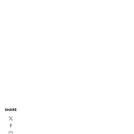
SHARE
Twitter
Facebook