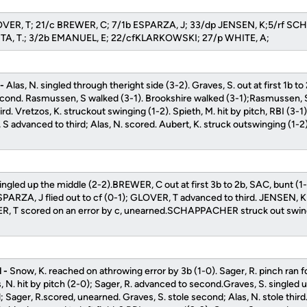
LOVER, T; 21/c BREWER, C; 7/1b ESPARZA, J; 33/dp JENSEN, K;5/rf S
TA, T.; 3/2b EMANUEL, E; 22/cfKLARKOWSKI; 27/p WHITE, A;
 -
Alas, N. singled through theright side (3-2). Graves, S. out at first 1b t
econd. Rasmussen, S walked (3-1). Brookshire walked (3-1);Rasmussen,
ird. Vretzos, K. struckout swinging (1-2). Spieth, M. hit by pitch, RBI (3
 advanced to third; Alas, N. scored. Aubert, K. struck outswinging (1-2
ngled up the middle (2-2).BREWER, C out at first 3b to 2b, SAC, bunt (1
PARZA, J flied out to cf (0-1); GLOVER, T advanced to third. JENSEN, 
R, T scored on an error by c, unearned.SCHAPPACHER struck out swing
 -
Snow, K. reached on athrowing error by 3b (1-0). Sager, R. pinch ran fo
as, N. hit by pitch (2-0); Sager, R. advanced to second.Graves, S. singled 
 Sager, R.scored, unearned. Graves, S. stole second; Alas, N. stole thi