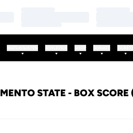
Loading…
Loading…
Loading…
Loading…
Loading…
Loading…
WATCH/LISTEN
ATHLETICS
SHOP
DONATE
TICKET
MENTO STATE - BOX SCORE 