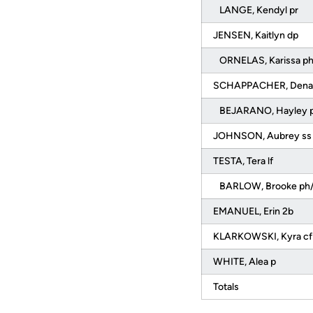
LANGE, Kendyl pr
JENSEN, Kaitlyn dp
ORNELAS, Karissa p
SCHAPPACHER, Denali
BEJARANO, Hayley p
JOHNSON, Aubrey s
TESTA, Tera lf
BARLOW, Brooke ph/
EMANUEL, Erin 2b
KLARKOWSKI, Kyra c
WHITE, Alea p
Totals