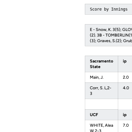
Score by Innings 
E - Snow, K. 3(5); GL
(2). 3B - TOMBERLIN(1).
(3); Graves, S.(2); G
Sacramento
ip
State
Main, J.
2.0
Corr, S. L,2-
4.0
3
UCF
ip
WHITE, Alea
7.0
W,2-3