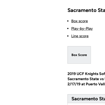
Sacramento Sta
Box score
Play-by-Play
Line score
Box Score
2019 UCF Knights Sof
Sacramento State vs
2/17/19 at Puerto Val
Sacramento Sta