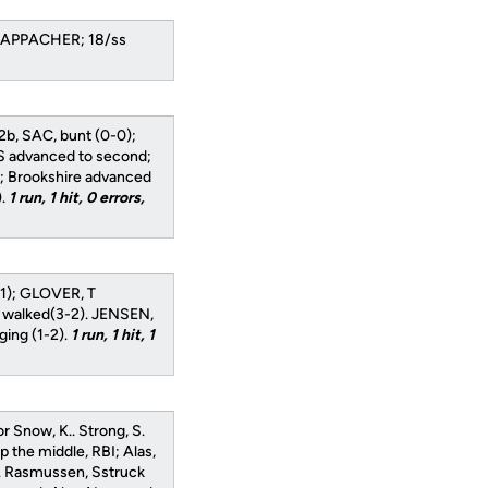
CHAPPACHER; 18/ss
o 2b, SAC, bunt (0-0);
 S advanced to second;
-1); Brookshire advanced
).
1 run, 1 hit, 0 errors,
-1); GLOVER, T
K walked(3-2). JENSEN,
ing (1-2).
1 run, 1 hit, 1
r Snow, K.. Strong, S.
up the middle, RBI; Alas,
rd. Rasmussen, Sstruck