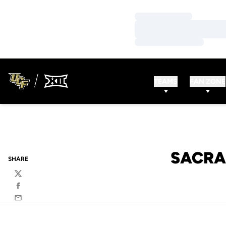
Loading…
Loading…
Loading…
TEAMS
FAN ZONE
SACRA
SHARE
Twitter
Facebook
Email