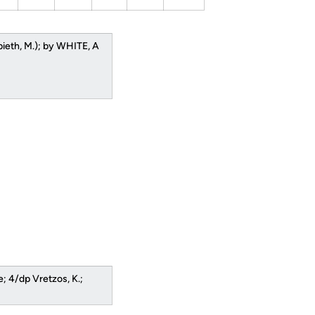
pieth, M.); by WHITE, A
; 4/dp Vretzos, K.;