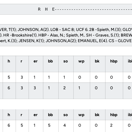
                 R  H  E--------------------------------
OVER, T(1); JOHNSON, A(2). LOB - SAC 8; UCF 6. 2B -Spieth, M.(3); GL
 HR -Brookshire(1). HBP - Alas, N.; Spieth, M.. SH - Graves, S.(1); BREW
rubert, K.(3); JENSEN, K(1); JOHNSON,A(2); EMANUEL, E(4). CS - GLOVER
h
r
er
bb
so
wp
bk
hbp
i
5
3
1
1
1
0
0
0
0
6
3
3
1
2
1
0
0
0
h
r
er
bb
so
wp
bk
hbp
i
6
5
1
5
4
0
0
2
0