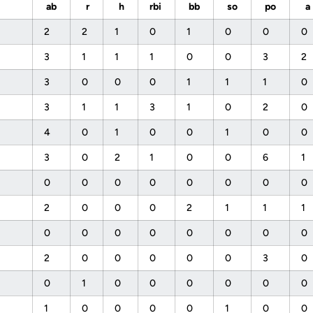
ab
r
h
rbi
bb
so
po
a
2
2
1
0
1
0
0
0
3
1
1
1
0
0
3
2
3
0
0
0
1
1
1
0
3
1
1
3
1
0
2
0
4
0
1
0
0
1
0
0
3
0
2
1
0
0
6
1
0
0
0
0
0
0
0
0
2
0
0
0
2
1
1
1
0
0
0
0
0
0
0
0
2
0
0
0
0
0
3
0
0
1
0
0
0
0
0
0
1
0
0
0
0
1
0
0