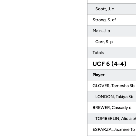
Scott, J. c
Strong, S. cf
Main, J. p
Corr, S. p
Totals
UCF 6 (4-4)
Player
GLOVER, Tamesha 3b
LONDON, Takiya 3b
BREWER, Cassady c
TOMBERLIN, Alicia p
ESPARZA, Jazmine 1b