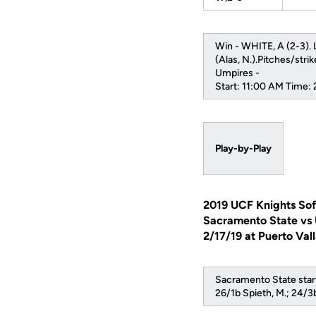
Win - WHITE, A (2-3). L
(Alas, N.).Pitches/stri
Umpires -
Start: 11:00 AM Time:
Play-by-Play
2019 UCF Knights Sof
Sacramento State vs
2/17/19 at Puerto Val
Sacramento State start
26/1b Spieth, M.; 24/3b