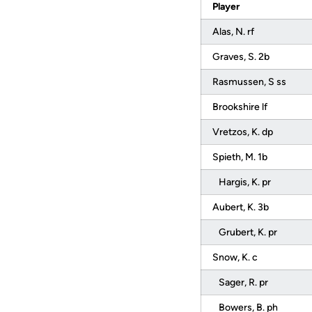
Player
Alas, N. rf
Graves, S. 2b
Rasmussen, S ss
Brookshire lf
Vretzos, K. dp
Spieth, M. 1b
Hargis, K. pr
Aubert, K. 3b
Grubert, K. pr
Snow, K. c
Sager, R. pr
Bowers, B. ph