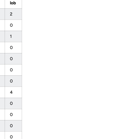
lob
2
0
1
0
0
0
0
4
0
0
0
0