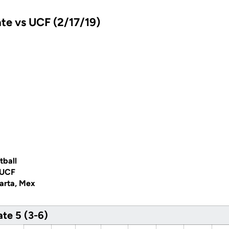
te vs UCF (2/17/19)
tball
 UCF
larta, Mex
te 5 (3-6)