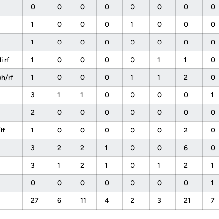
0
0
0
0
0
0
0
0
1
0
0
0
1
0
0
0
h
1
0
0
0
0
0
0
0
 rf
1
0
0
0
0
1
1
0
h/rf
1
0
0
0
1
1
2
0
s
3
1
1
0
0
0
0
1
2
0
0
0
0
0
0
0
lf
1
0
0
0
0
0
2
0
3
2
2
1
0
0
6
0
f
3
1
2
1
0
1
2
1
0
0
0
0
0
0
0
1
27
6
11
4
2
3
21
7