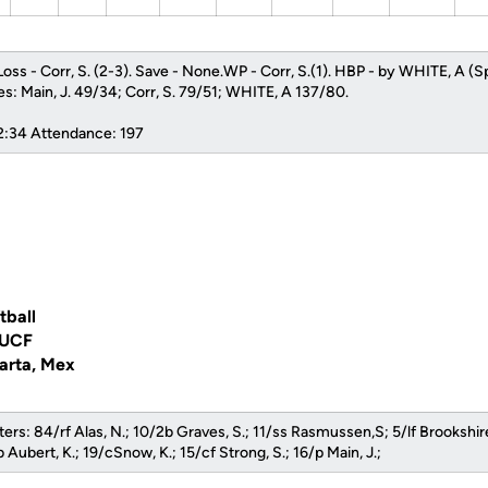
oss - Corr, S. (2-3). Save - None.WP - Corr, S.(1). HBP - by WHITE, A (S
kes: Main, J. 49/34; Corr, S. 79/51; WHITE, A 137/80.
 2:34 Attendance: 197
tball
 UCF
larta, Mex
ers: 84/rf Alas, N.; 10/2b Graves, S.; 11/ss Rasmussen,S; 5/lf Brookshire
 Aubert, K.; 19/cSnow, K.; 15/cf Strong, S.; 16/p Main, J.;