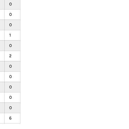
0
0
0
1
0
2
0
0
0
0
0
6