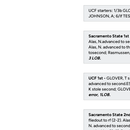
UCF starters: 1/3b G
JOHNSON, A; 6/lf TES
Sacramento State 1st
Alas, N.advanced to s
Alas, N. advanced to th
tosecond; Rasmussen, S
3 LOB.
UCF 1st -
GLOVER, T si
advanced to second.ES
K stole second; GLOVE
error, 1LOB.
Sacramento State 2nd
fliedout to rf (2-2). Al
N. advanced to second;