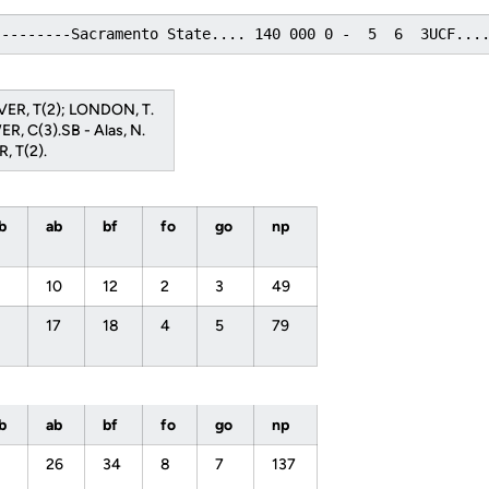
---------Sacramento State.... 140 000 0 -  5  6  3UCF...
OVER, T(2); LONDON, T.
ER, C(3).SB - Alas, N.
, T(2).
bb
ab
bf
fo
go
np
10
12
2
3
49
17
18
4
5
79
bb
ab
bf
fo
go
np
26
34
8
7
137