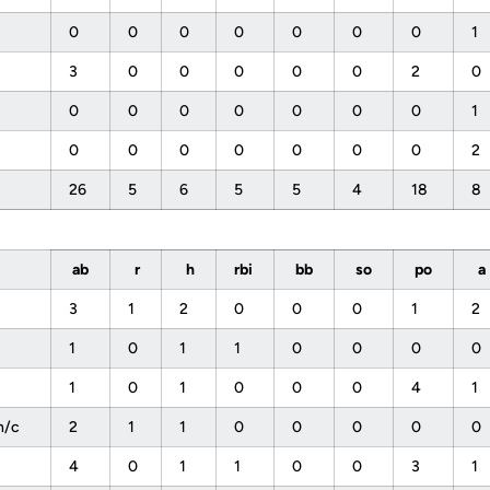
0
0
0
0
0
0
0
1
3
0
0
0
0
0
2
0
0
0
0
0
0
0
0
1
0
0
0
0
0
0
0
2
26
5
6
5
5
4
18
8
ab
r
h
rbi
bb
so
po
a
3
1
2
0
0
0
1
2
1
0
1
1
0
0
0
0
1
0
1
0
0
0
4
1
h/c
2
1
1
0
0
0
0
0
4
0
1
1
0
0
3
1