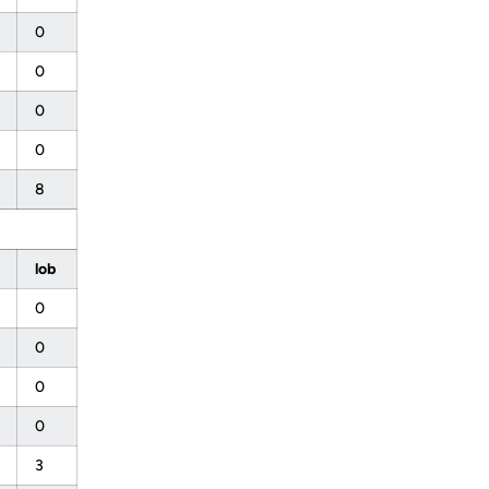
0
0
0
0
8
lob
0
0
0
0
3