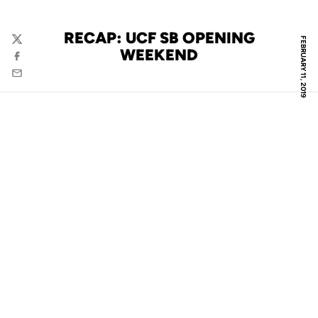
RECAP: UCF SB OPENING
FEBRUARY 11, 2019
Twitter
WEEKEND
Facebook
Email