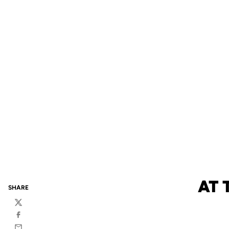
AT 
SHARE
Twitter
Facebook