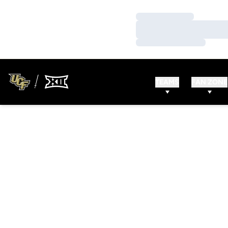
Loading…
Loading…
Loading…
TEAMS
FAN ZONE