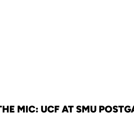
THE MIC: UCF AT SMU POST