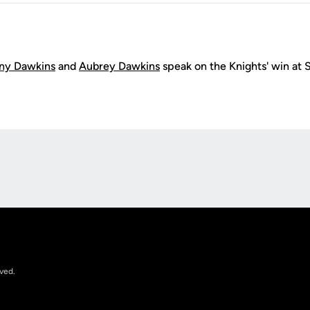
ny Dawkins
and
Aubrey Dawkins
speak on the Knights' win at
Opens in a new window
rved.