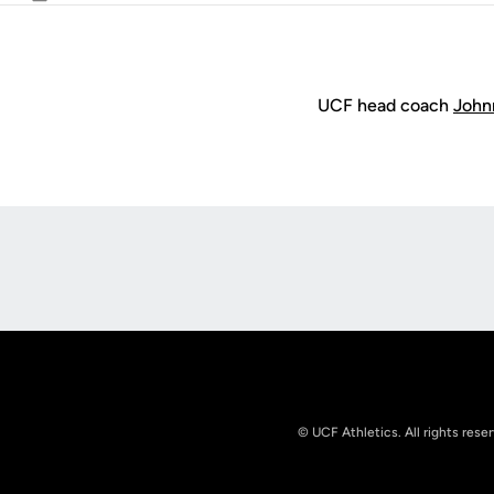
Email
UCF head coach
John
Opens in a new window
© UCF Athletics. All rights rese