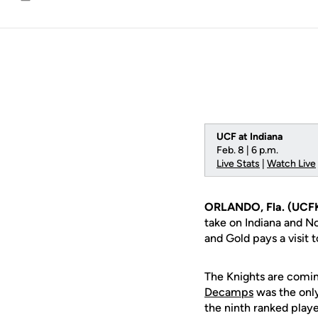
Email
UCF at Indiana
Feb. 8 | 6 p.m.
Live Stats
|
Watch Live
ORLANDO, Fla. (UCF
take on Indiana and No
and Gold pays a visit 
The Knights are comin
Decamps
was the only
the ninth ranked playe