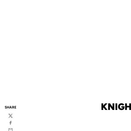
KNIGH
SHARE
Twitter
Facebook