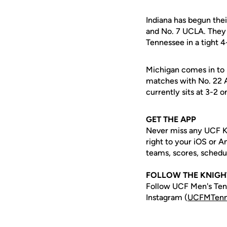
Indiana has begun the
and No. 7 UCLA. They 
Tennessee in a tight 
Michigan comes in to 
matches with No. 22 A
currently sits at 3-2 
GET THE APP
Never miss any UCF K
right to your iOS or 
teams, scores, schedu
FOLLOW THE KNIGH
Follow UCF Men's Tenn
Instagram (
UCFMTenn