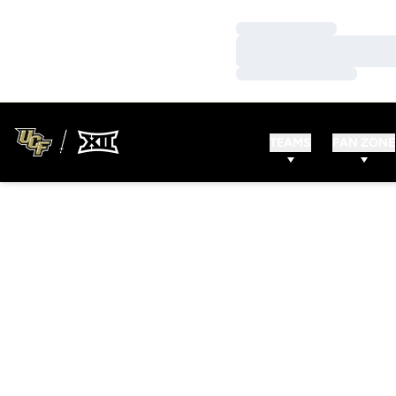
Loading…
Loading…
Loading…
TEAMS
FAN ZONE