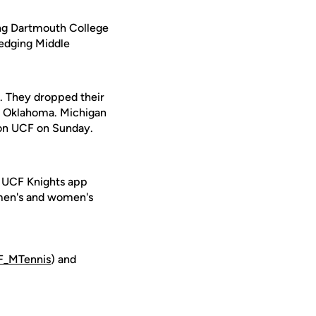
ing Dartmouth College
 edging Middle
. They dropped their
8 Oklahoma. Michigan
g on UCF on Sunday.
e UCF Knights app
 men's and women's
_MTennis
) and