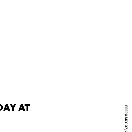
DAY AT
FEBRUARY 07, 2019