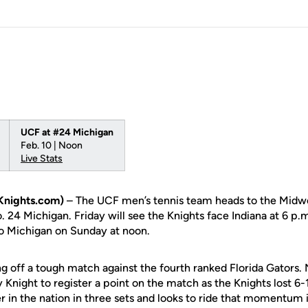
UCF at #24 Michigan
Feb. 10 | Noon
Live Stats
Knights.com)
– The UCF men’s tennis team heads to the Midw
. 24 Michigan. Friday will see the Knights face Indiana at 6 p.
to Michigan on Sunday at noon.
g off a tough match against the fourth ranked Florida Gators.
 Knight to register a point on the match as the Knights lost 
r in the nation in three sets and looks to ride that momentum 