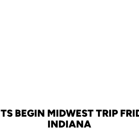
TS BEGIN MIDWEST TRIP FRI
INDIANA