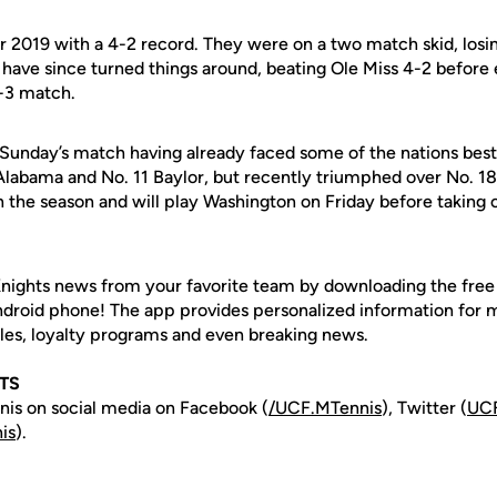
ir 2019 with a 4-2 record. They were on a two match skid, los
have since turned things around, beating Ole Miss 4-2 before
4-3 match.
Sunday’s match having already faced some of the nations best
labama and No. 11 Baylor, but recently triumphed over No. 1
on the season and will play Washington on Friday before takin
nights news from your favorite team by downloading the fre
Android phone! The app provides personalized information for
les, loyalty programs and even breaking news.
TS
is on social media on Facebook (
/UCF.MTennis
), Twitter (
UCF
is
).