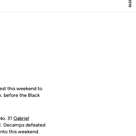
est this weekend to
m. before the Black
 No. 31
Gabriel
6-1. Decamps defeated
into this weekend.