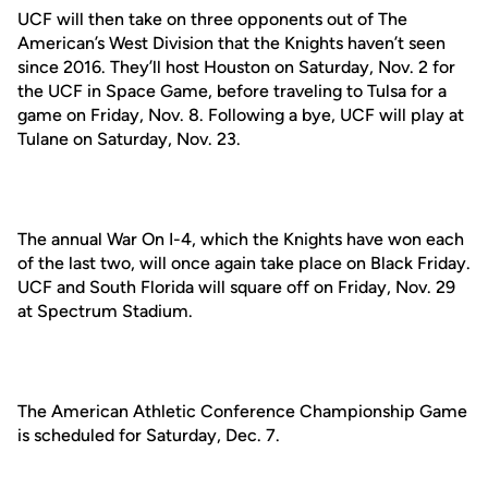
UCF will then take on three opponents out of The
American’s West Division that the Knights haven’t seen
since 2016. They’ll host Houston on Saturday, Nov. 2 for
the UCF in Space Game, before traveling to Tulsa for a
game on Friday, Nov. 8. Following a bye, UCF will play at
Tulane on Saturday, Nov. 23.
The annual War On I-4, which the Knights have won each
of the last two, will once again take place on Black Friday.
UCF and South Florida will square off on Friday, Nov. 29
at Spectrum Stadium.
The American Athletic Conference Championship Game
is scheduled for Saturday, Dec. 7.