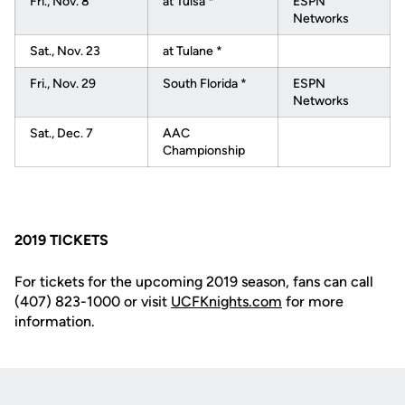
Fri., Nov. 8
at Tulsa *
ESPN
Networks
Sat., Nov. 23
at Tulane *
Fri., Nov. 29
South Florida *
ESPN
Networks
Sat., Dec. 7
AAC
Championship
2019 TICKETS
For tickets for the upcoming 2019 season, fans can call
(407) 823-1000 or visit
UCFKnights.com
for more
information.