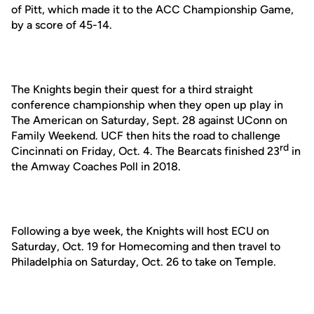
of Pitt, which made it to the ACC Championship Game,
by a score of 45-14.
The Knights begin their quest for a third straight
conference championship when they open up play in
The American on Saturday, Sept. 28 against UConn on
Family Weekend. UCF then hits the road to challenge
rd
Cincinnati on Friday, Oct. 4. The Bearcats finished 23
in
the Amway Coaches Poll in 2018.
Following a bye week, the Knights will host ECU on
Saturday, Oct. 19 for Homecoming and then travel to
Philadelphia on Saturday, Oct. 26 to take on Temple.