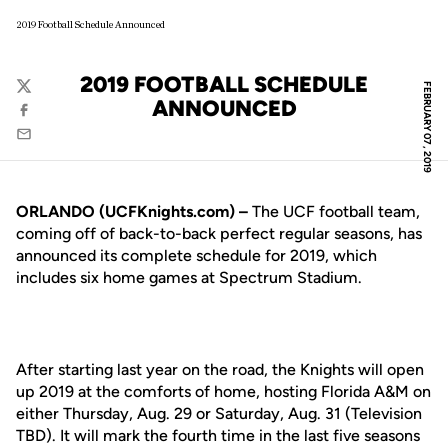
2019 Football Schedule Announced
2019 FOOTBALL SCHEDULE
FEBRUARY 07, 2019
Twitter
ANNOUNCED
Facebook
Email
ORLANDO (UCFKnights.com) –
The UCF football team,
coming off of back-to-back perfect regular seasons, has
announced its complete schedule for 2019, which
includes six home games at Spectrum Stadium.
After starting last year on the road, the Knights will open
up 2019 at the comforts of home, hosting Florida A&M on
either Thursday, Aug. 29 or Saturday, Aug. 31 (Television
TBD). It will mark the fourth time in the last five seasons