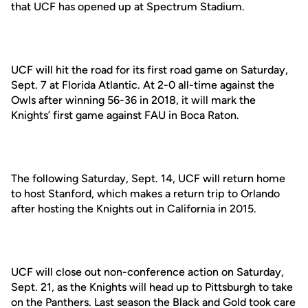
that UCF has opened up at Spectrum Stadium.
UCF will hit the road for its first road game on Saturday,
Sept. 7 at Florida Atlantic. At 2-0 all-time against the
Owls after winning 56-36 in 2018, it will mark the
Knights’ first game against FAU in Boca Raton.
The following Saturday, Sept. 14, UCF will return home
to host Stanford, which makes a return trip to Orlando
after hosting the Knights out in California in 2015.
UCF will close out non-conference action on Saturday,
Sept. 21, as the Knights will head up to Pittsburgh to take
on the Panthers. Last season the Black and Gold took care