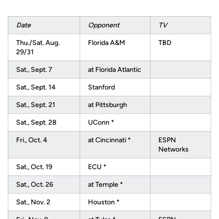
Date
Opponent
TV
Thu./Sat. Aug.
Florida A&M
TBD
29/31
Sat., Sept. 7
at Florida Atlantic
Sat., Sept. 14
Stanford
Sat., Sept. 21
at Pittsburgh
Sat., Sept. 28
UConn *
Fri., Oct. 4
at Cincinnati *
ESPN
Networks
Sat., Oct. 19
ECU *
Sat., Oct. 26
at Temple *
Sat., Nov. 2
Houston *