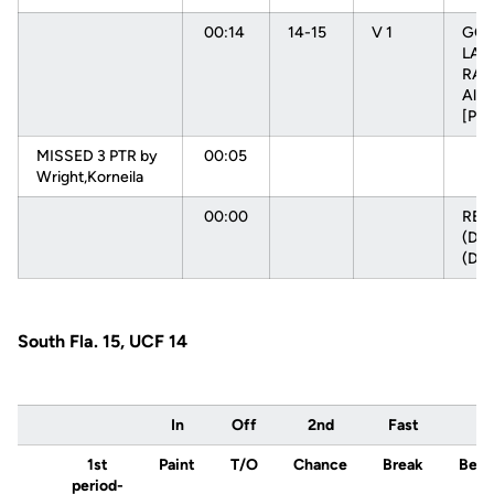
00:14
14-15
V 1
GOO
LAY
RAD
Alys
[PN
MISSED 3 PTR by
00:05
Wright,Korneila
00:00
RE
(DEF
(DE
South Fla. 15, UCF 14
In
Off
2nd
Fast
1st
Paint
T/O
Chance
Break
Ben
period-