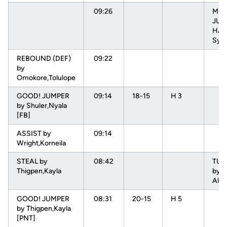
09:26
MIS
JUM
HAR
Sydn
REBOUND (DEF)
09:22
by
Omokore,Tolulope
GOOD! JUMPER
09:14
18-15
H 3
by Shuler,Nyala
[FB]
ASSIST by
09:14
Wright,Korneila
STEAL by
08:42
TU
Thigpen,Kayla
by 
Alys
GOOD! JUMPER
08:31
20-15
H 5
by Thigpen,Kayla
[PNT]