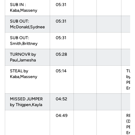
SUB IN :
05:31
Kaba,Masseny
SUB OUT:
05:31
McDonald,Sydnee
SUB OUT:
05:31
Smith,Brittney
TURNOVR by
05:28
Paul,Jamesha
STEAL by
05:14
TU
Kaba,Masseny
by
PEH
Enn
MISSED JUMPER
04:52
by Thigpen,Kayla
04:49
RE
(DEF
PEH
Enn