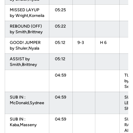
MISSED LAYUP
05:25
by Wright,Korneila
REBOUND (OFF)
05:22
by Smith,Brittney
GOOD! JUMPER
05:12
9-3
H 6
by Shuler,Nyala
ASSIST by
05:12
Smith,Brittney
04:59
TU
by L
Sep
SUB IN :
04:59
SUB 
McDonald,Sydnee
LEV
Sha
SUB IN :
04:59
SUB
Kaba,Masseny
RAD
Alys