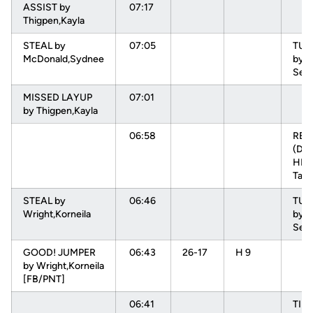
ASSIST by
07:17
Thigpen,Kayla
STEAL by
07:05
TU
McDonald,Sydnee
by L
Sep
MISSED LAYUP
07:01
by Thigpen,Kayla
06:58
RE
(DEF
HEN
Tam
STEAL by
06:46
TU
Wright,Korneila
by L
Sep
GOOD! JUMPER
06:43
26-17
H 9
by Wright,Korneila
[FB/PNT]
06:41
TIM