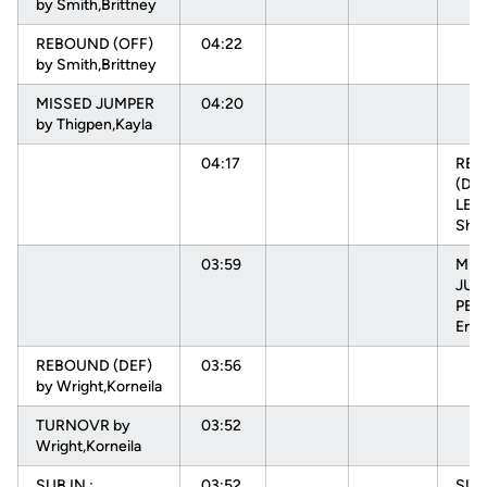
by Smith,Brittney
REBOUND (OFF)
04:22
by Smith,Brittney
MISSED JUMPER
04:20
by Thigpen,Kayla
04:17
RE
(DEF
LEV
Sha
03:59
MIS
JUM
PEH
Enn
REBOUND (DEF)
03:56
by Wright,Korneila
TURNOVR by
03:52
Wright,Korneila
SUB IN :
03:52
SUB 