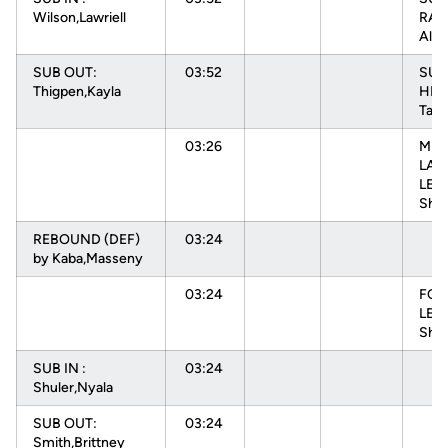
Wilson,Lawriell
RAD
Alys
SUB OUT:
03:52
SUB
Thigpen,Kayla
HEN
Tam
03:26
MIS
LAY
LEV
Sha
REBOUND (DEF)
03:24
by Kaba,Masseny
03:24
FOU
LEV
Shae
SUB IN :
03:24
Shuler,Nyala
SUB OUT:
03:24
Smith,Brittney