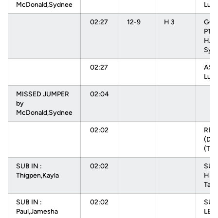
McDonald,Sydnee
Luiz
02:27
12-9
H 3
GOO
PTR
HAR
Sydn
02:27
ASS
Luiz
MISSED JUMPER
02:04
by
McDonald,Sydnee
02:02
RE
(DEF
(TE
SUB IN :
02:02
SUB 
Thigpen,Kayla
HEN
Tam
SUB IN :
02:02
SUB
Paul,Jamesha
LEV