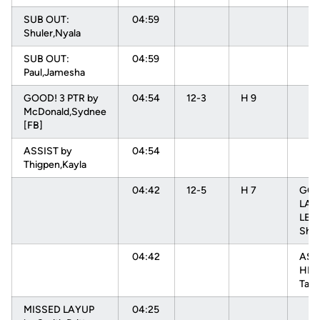
SUB OUT:
04:59
Shuler,Nyala
SUB OUT:
04:59
Paul,Jamesha
GOOD! 3 PTR by
04:54
12-3
H 9
McDonald,Sydnee
[FB]
ASSIST by
04:54
Thigpen,Kayla
04:42
12-5
H 7
GOO
LAY
LEV
Shae
04:42
ASS
HEN
Tam
MISSED LAYUP
04:25