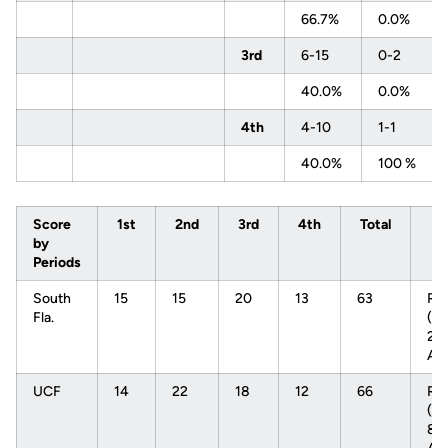
66.7%
0.0%
3rd
6-15
0-2
40.0%
0.0%
4th
4-10
1-1
40.0%
100 %
Score
1st
2nd
3rd
4th
Total
by
Periods
South
15
15
20
13
63
Re
Fla.
(11
2-
AA
UCF
14
22
18
12
66
Re
(19
8-1