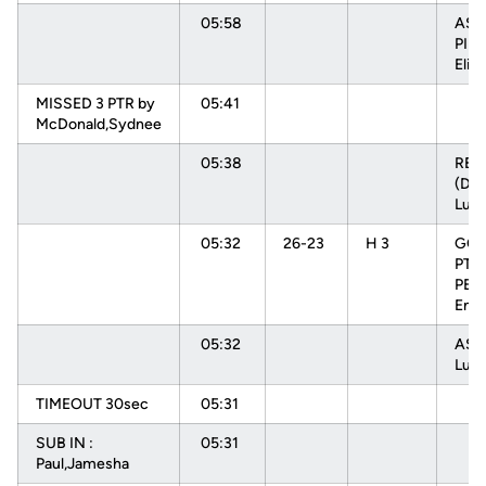
05:58
ASS
PIN
Elisa
MISSED 3 PTR by
05:41
McDonald,Sydnee
05:38
RE
(DEF
Luiz
05:32
26-23
H 3
GOO
PTR
PEH
Enna
05:32
ASS
Luiz
TIMEOUT 30sec
05:31
SUB IN :
05:31
Paul,Jamesha