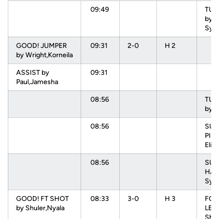
09:49
TU
by 
Sydn
GOOD! JUMPER
09:31
2-0
H 2
by Wright,Korneila
ASSIST by
09:31
Paul,Jamesha
08:56
TU
by 
08:56
SUB 
PIN
Elisa
08:56
SUB
HAR
Sydn
GOOD! FT SHOT
08:33
3-0
H 3
FOU
by Shuler,Nyala
LEV
Shae