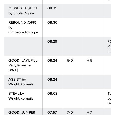
MISSED FT SHOT
08:31
by Shuler,Nyala
REBOUND (OFF)
08:30
by
Omokore,Tolulope
08:29
FOU
PIN
Elis
GOOD! LAYUP by
08:24
5-0
H 5
Paul,Jamesha
[PNT]
ASSIST by
08:24
Wright,Korneila
STEAL by
08:02
TU
Wright,Korneila
by L
Sep
GOOD! JUMPER
07:57
7-0
H 7