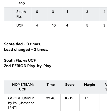
only
South
6
3
4
3
4
Fla.
UCF
4
10
4
5
3
Score tied - 0 times.
Lead changed - 3 times.
South Fla. vs UCF
2nd PERIOD Play-by-Play
HOME TEAM:
Time
Score
Margin
VIS
UCF
Sou
GOOD! JUMPER
09:46
16-15
H 1
by Paul,Jamesha
[PNT]