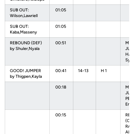
SUB OUT:
01:05
Wilson,Lawriell
SUB OUT:
01:05
Kaba,Masseny
REBOUND (DEF)
00:51
MIS
by Shuler,Nyala
JUM
HAR
Sydn
GOOD! JUMPER
00:41
14-13
H 1
by Thigpen,Kayla
00:18
MIS
JUM
PEH
Enn
00:15
RE
(OFF
RAD
Alys