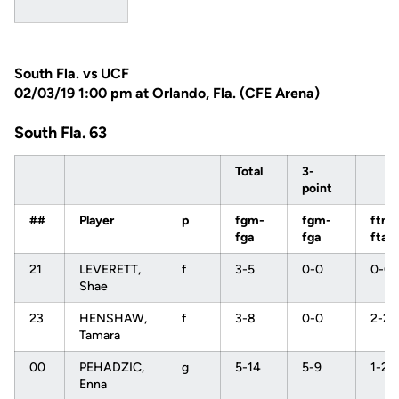
South Fla. vs UCF
02/03/19 1:00 pm at Orlando, Fla. (CFE Arena)
South Fla. 63
Total
3-
point
##
Player
p
fgm-
fgm-
ftm-
fga
fga
fta
21
LEVERETT,
f
3-5
0-0
0-0
Shae
23
HENSHAW,
f
3-8
0-0
2-2
Tamara
00
PEHADZIC,
g
5-14
5-9
1-2
Enna