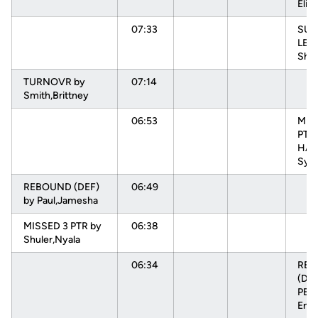
Elisa
07:33
SUB
LEV
Sha
TURNOVR by
07:14
Smith,Brittney
06:53
MIS
PTR
HAR
Sydn
REBOUND (DEF)
06:49
by Paul,Jamesha
MISSED 3 PTR by
06:38
Shuler,Nyala
06:34
RE
(DEF
PEH
Enn