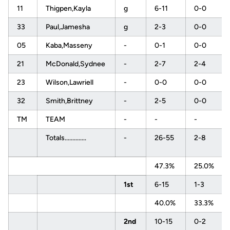
11
Thigpen,Kayla
g
6-11
0-0
33
Paul,Jamesha
g
2-3
0-0
05
Kaba,Masseny
-
0-1
0-0
21
McDonald,Sydnee
-
2-7
2-4
23
Wilson,Lawriell
-
0-0
0-0
32
Smith,Brittney
-
2-5
0-0
TM
TEAM
-
-
-
Totals..............
-
26-55
2-8
47.3%
25.0%
1st
6-15
1-3
40.0%
33.3%
2nd
10-15
0-2