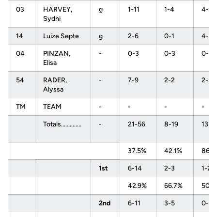
03
HARVEY,
g
1-11
1-4
4-4
Sydni
14
Luize Septe
g
2-6
0-1
4-4
04
PINZAN,
-
0-3
0-3
0-0
Elisa
54
RADER,
-
7-9
2-2
2-3
Alyssa
TM
TEAM
-
-
-
-
Totals..............
-
21-56
8-19
13-1
37.5%
42.1%
86.
1st
6-14
2-3
1-2
42.9%
66.7%
50.
2nd
6-11
3-5
0-0