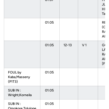
JUM
HEN
Tam
01:05
RE
(OFF
RAD
Alys
01:05
12-13
V 1
GOO
LAY
RAD
Alys
[FB
FOUL by
01:05
Kaba,Masseny
(P1T3)
SUB IN :
01:05
Wright,Korneila
SUB IN :
01:05
Omokore,Tolulope