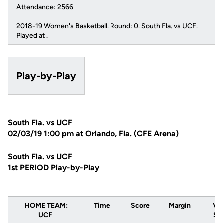
Attendance: 2566
2018-19 Women's Basketball. Round: 0. South Fla. vs UCF.
Played at .
Play-by-Play
South Fla. vs UCF
02/03/19 1:00 pm at Orlando, Fla. (CFE Arena)
South Fla. vs UCF
1st PERIOD Play-by-Play
HOME TEAM:
Time
Score
Margin
VIS
UCF
Sou