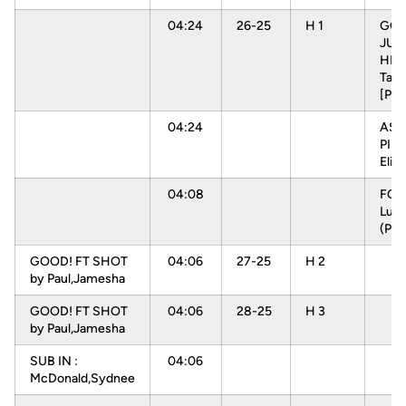
04:24
26-25
H 1
GOO
JUM
HEN
Tam
[PN
04:24
ASS
PIN
Elisa
04:08
FOU
Luiz
(P1T
GOOD! FT SHOT
04:06
27-25
H 2
by Paul,Jamesha
GOOD! FT SHOT
04:06
28-25
H 3
by Paul,Jamesha
SUB IN :
04:06
McDonald,Sydnee