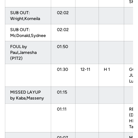
Sha
SUB OUT:
02:02
Wright,Korneila
SUB OUT:
02:02
McDonald,Sydnee
FOUL by
01:50
Paul,Jamesha
(P1T2)
01:30
12-11
H 1
GOO
JUM
Luiz
MISSED LAYUP
01:15
by Kaba,Masseny
01:11
RE
(DEF
HEN
Tam
01:07
MIS