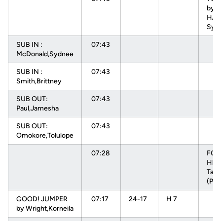
by
HAR
Sydn
SUB IN :
07:43
McDonald,Sydnee
SUB IN :
07:43
Smith,Brittney
SUB OUT:
07:43
Paul,Jamesha
SUB OUT:
07:43
Omokore,Tolulope
07:28
FOU
HEN
Tam
(P1T
GOOD! JUMPER
07:17
24-17
H 7
by Wright,Korneila