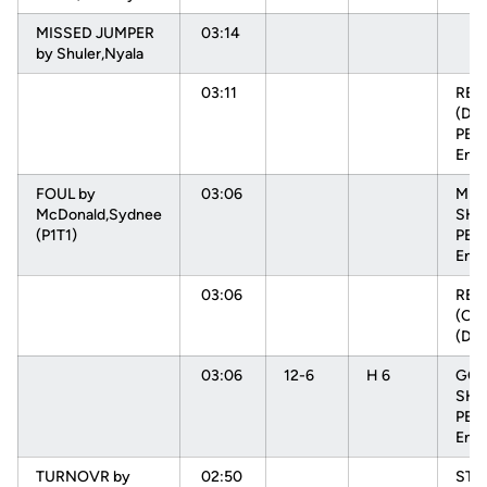
MISSED JUMPER
03:14
by Shuler,Nyala
03:11
RE
(DEF
PEH
Enn
FOUL by
03:06
MIS
McDonald,Sydnee
SHO
(P1T1)
PEH
Enn
03:06
RE
(OFF
(DE
03:06
12-6
H 6
GOO
SHO
PEH
Enn
TURNOVR by
02:50
STE