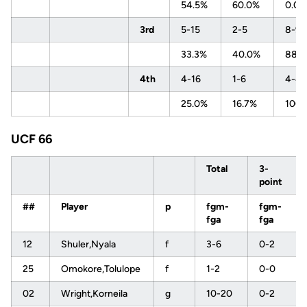
54.5%
60.0%
0.0
3rd
5-15
2-5
8-9
33.3%
40.0%
88.
4th
4-16
1-6
4-4
25.0%
16.7%
100
UCF 66
Total
3-
point
##
Player
p
fgm-
fgm-
fga
fga
12
Shuler,Nyala
f
3-6
0-2
25
Omokore,Tolulope
f
1-2
0-0
02
Wright,Korneila
g
10-20
0-2