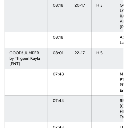
08:18
20-17
H 3
GOO
LAY
RAD
Alys
[PN
08:18
ASS
Luiz
GOOD! JUMPER
08:01
22-17
H 5
by Thigpen,Kayla
[PNT]
07:48
MIS
PTR
PEH
Enn
07:44
RE
(OFF
HEN
Tam
07:43
TU