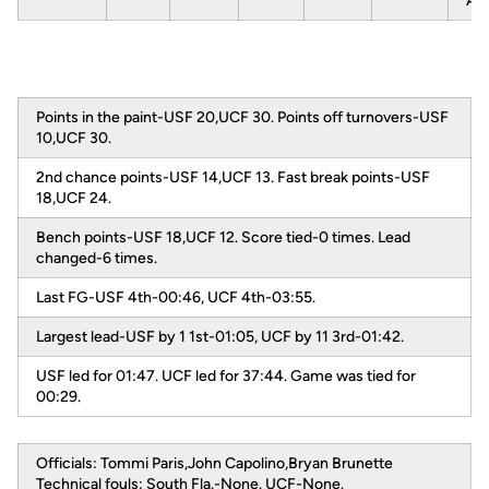
AA
Points in the paint-USF 20,UCF 30. Points off turnovers-USF
10,UCF 30.
2nd chance points-USF 14,UCF 13. Fast break points-USF
18,UCF 24.
Bench points-USF 18,UCF 12. Score tied-0 times. Lead
changed-6 times.
Last FG-USF 4th-00:46, UCF 4th-03:55.
Largest lead-USF by 1 1st-01:05, UCF by 11 3rd-01:42.
USF led for 01:47. UCF led for 37:44. Game was tied for
00:29.
Officials: Tommi Paris,John Capolino,Bryan Brunette
Technical fouls: South Fla.-None. UCF-None.