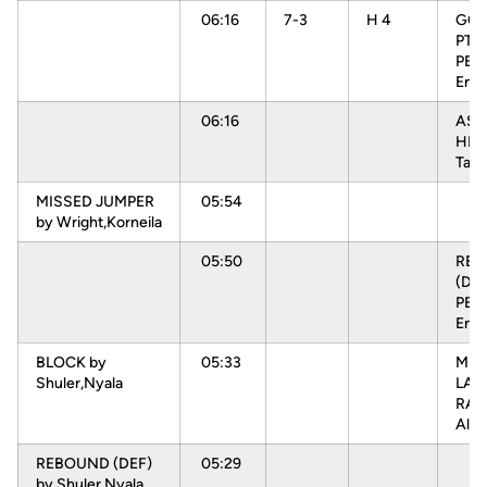
06:16
7-3
H 4
GOO
PTR
PEH
Enn
06:16
ASS
HEN
Tam
MISSED JUMPER
05:54
by Wright,Korneila
05:50
RE
(DEF
PEH
Enn
BLOCK by
05:33
MIS
Shuler,Nyala
LAY
RAD
Alys
REBOUND (DEF)
05:29
by Shuler,Nyala