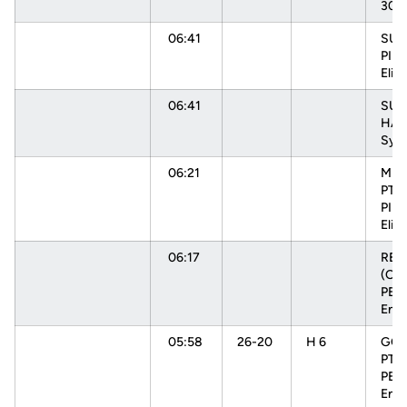
30s
06:41
SUB 
PIN
Elisa
06:41
SUB
HAR
Sydn
06:21
MIS
PTR
PIN
Elisa
06:17
RE
(OFF
PEH
Enn
05:58
26-20
H 6
GOO
PTR
PEH
Enn