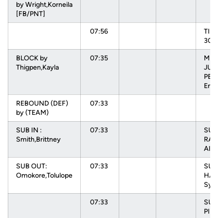
by Wright,Korneila
[FB/PNT]
07:56
TIM
30s
BLOCK by
07:35
MIS
Thigpen,Kayla
JUM
PEH
Enn
REBOUND (DEF)
07:33
by (TEAM)
SUB IN :
07:33
SUB 
Smith,Brittney
RAD
Alys
SUB OUT:
07:33
SUB 
Omokore,Tolulope
HAR
Sydn
07:33
SUB
PIN