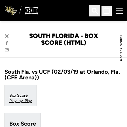
Ope
Open Search
Open Sched
SOUTH FLORIDA - BOX
FEBRUARY 03, 2019
Twitter
SCORE (HTML)
Facebook
Email
South Fla. vs UCF (02/03/19 at Orlando, Fla.
(CFE Arena))
Box Score
Play-by-Play
Box Score