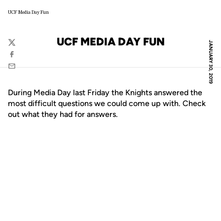
UCF Media Day Fun
UCF MEDIA DAY FUN
JANUARY 30, 2019
Twitter
Facebook
Email
During Media Day last Friday the Knights answered the
most difficult questions we could come up with. Check
out what they had for answers.