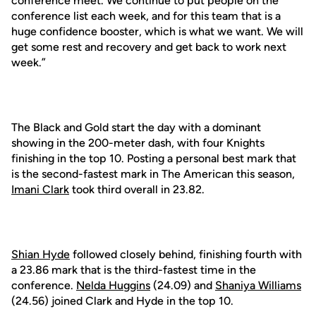
conference meet. We continue to put people on the
conference list each week, and for this team that is a
huge confidence booster, which is what we want. We will
get some rest and recovery and get back to work next
week.”
The Black and Gold start the day with a dominant
showing in the 200-meter dash, with four Knights
finishing in the top 10. Posting a personal best mark that
is the second-fastest mark in The American this season,
Imani Clark
took third overall in 23.82.
Shian Hyde
followed closely behind, finishing fourth with
a 23.86 mark that is the third-fastest time in the
conference.
Nelda Huggins
(24.09) and
Shaniya Williams
(24.56) joined Clark and Hyde in the top 10.