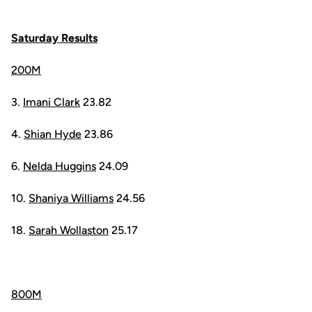
Saturday Results
200M
3.
Imani Clark
23.82
4.
Shian Hyde
23.86
6.
Nelda Huggins
24.09
10.
Shaniya Williams
24.56
18.
Sarah Wollaston
25.17
800M