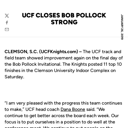
UCF CLOSES BOB POLLOCK
JANUARY 26, 2019
Twitter
STRONG
Facebook
Email
CLEMSON, S.C. (UCFKnights.com) –
The UCF track and
field team showed improvement again on the final day of
the Bob Pollock Invitational. The Knights posted 11 top 10
finishes in the Clemson University Indoor Complex on
Saturday.
“I am very pleased with the progress this team continues
to make,” UCF head coach
Dana Boone
said. “We
continue to get better across the board each week. Our
focus is to put ourselves in a position to do well at the