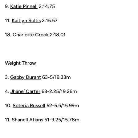
9.
Katie Pinnell
2:14.75
11.
Kaitlyn Soltis
2:15.57
18.
Charlotte Crook
2:18.01
Weight Throw
3.
Gabby Durant
63-5/19.33m
4.
Jhane’ Carter
63-2.25/19.26m
10.
Soteria Russell
52-5.5/15.99m
11.
Shanell Atkins
51-9.25/15.78m