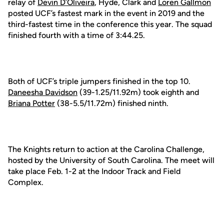
relay of
Devin D’Oliveira
, Hyde, Clark and
Loren Gallmon
posted UCF’s fastest mark in the event in 2019 and the
third-fastest time in the conference this year. The squad
finished fourth with a time of 3:44.25.
Both of UCF’s triple jumpers finished in the top 10.
Daneesha Davidson
(39-1.25/11.92m) took eighth and
Briana Potter
(38-5.5/11.72m) finished ninth.
The Knights return to action at the Carolina Challenge,
hosted by the University of South Carolina. The meet will
take place Feb. 1-2 at the Indoor Track and Field
Complex.