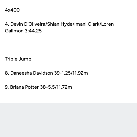
4x400
4.
Devin D’Oliveira
/
Shian Hyde
/
Imani Clark
/
Loren
Gallmon
3:44.25
Triple Jump
8.
Daneesha Davidson
39-1.25/11.92m
9.
Briana Potter
38-5.5/11.72m
Opens in a new window
Opens in a new
Opens in a new window
Opens in a new