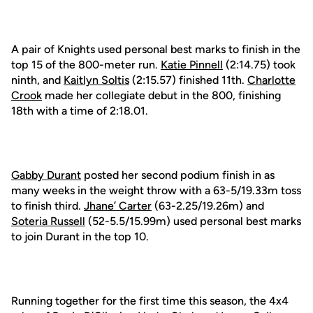
A pair of Knights used personal best marks to finish in the
top 15 of the 800-meter run.
Katie Pinnell
(2:14.75) took
ninth, and
Kaitlyn Soltis
(2:15.57) finished 11th.
Charlotte
Crook
made her collegiate debut in the 800, finishing
18th with a time of 2:18.01.
Gabby Durant
posted her second podium finish in as
many weeks in the weight throw with a 63-5/19.33m toss
to finish third.
Jhane’ Carter
(63-2.25/19.26m) and
Soteria Russell
(52-5.5/15.99m) used personal best marks
to join Durant in the top 10.
Running together for the first time this season, the 4x4