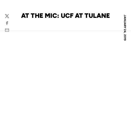
AT THE MIC: UCF AT TULANE
JANUARY 24, 2019
Twitter
Facebook
Email