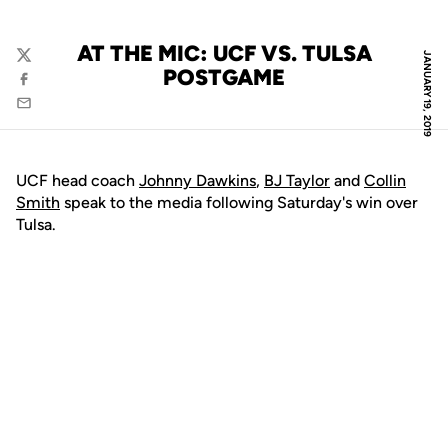
AT THE MIC: UCF VS. TULSA
JANUARY 19, 2019
Twitter
POSTGAME
Facebook
Email
UCF head coach
Johnny Dawkins
,
BJ Taylor
and
Collin
Smith
speak to the media following Saturday's win over
Tulsa.