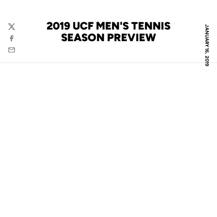
2019 UCF MEN'S TENNIS
JANUARY 16, 2019
Twitter
SEASON PREVIEW
Facebook
Email