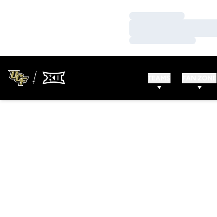
Loading…
Loading…
Loading…
TEAMS
FAN ZONE