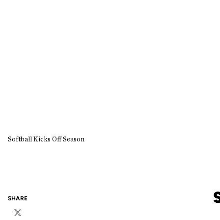
Softball Kicks Off Season
SHARE
Twitter