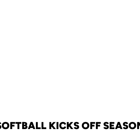
SOFTBALL KICKS OFF SEASO