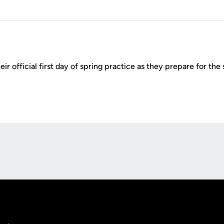
ir official first day of spring practice as they prepare for th
Opens in a new window