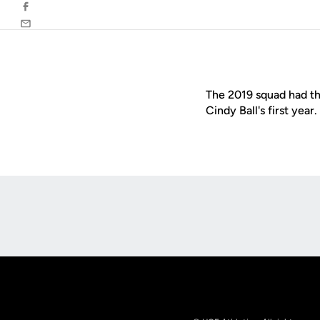
Facebook
Email
The 2019 squad had the
Cindy Ball's first year.
Opens in a new window