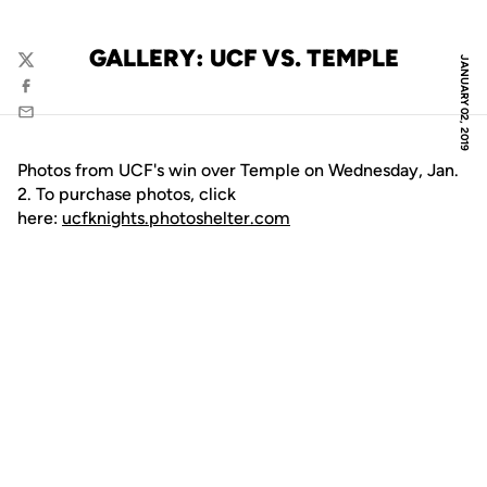
GALLERY: UCF VS. TEMPLE
JANUARY 02, 2019
Twitter
Facebook
Email
Photos from UCF's win over Temple on Wednesday, Jan.
2. To purchase photos, click
here:
ucfknights.photoshelter.com