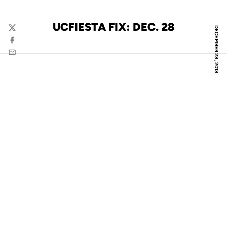
UCFIESTA FIX: DEC. 28
DECEMBER 28, 2018
Twitter
Facebook
Email