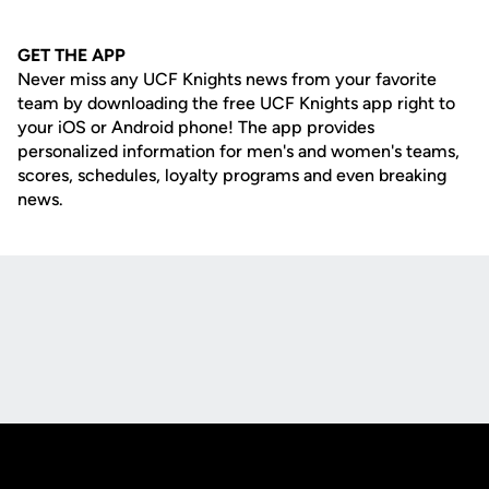
GET THE APP
Never miss any UCF Knights news from your favorite
team by downloading the free UCF Knights app right to
your iOS or Android phone! The app provides
personalized information for men's and women's teams,
scores, schedules, loyalty programs and even breaking
news.
Opens in a new window
Opens in a new
Opens in a new window
Opens in a new