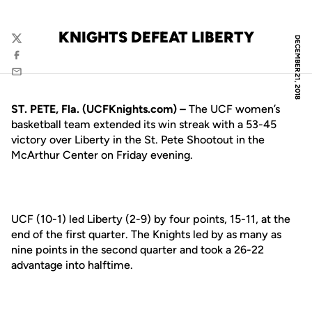
KNIGHTS DEFEAT LIBERTY
DECEMBER 21, 2018
Twitter
Facebook
Email
ST. PETE, Fla. (UCFKnights.com) –
The UCF women’s
basketball team extended its win streak with a 53-45
victory over Liberty in the St. Pete Shootout in the
McArthur Center on Friday evening.
UCF (10-1) led Liberty (2-9) by four points, 15-11, at the
end of the first quarter. The Knights led by as many as
nine points in the second quarter and took a 26-22
advantage into halftime.