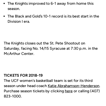
The Knights improved to 6-1 away from home this
season.
The Black and Gold’s 10-1 record is its best start in the
Division I era.
The Knights closes out the St. Pete Shootout on
Saturday, facing No. 14/15 Syracuse at 7:30 p.m. in the
McArthur Center.
TICKETS FOR 2018-19
The UCF women's basketball team is set for its third
season under head coach
Katie Abrahamson-Henderson
.
Purchase season tickets by clicking
here
or calling (407)
823-1000.