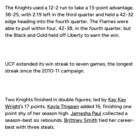
The Knights used a 12-2 run to take a 13-point advantage,
38-25, with 2:19 left in the third quarter and held a 42-32
edge heading into the fourth quarter. The Flames were
able to pull within four, 42-38, in the fourth quarter, but
the Black and Gold held off Liberty to earn the win.
UCF extended its win streak to seven games, the longest
streak since the 2010-11 campaign.
Two Knights finished in double figures, led by
Kay Kay
Wright
’s 17 points.
Kayla Thigpen
added 16, finishing one
point shy of her season high.
Jamesha Paul
collected a
season-best six rebounds.
Brittney Smith
tied her career-
best with three steals.