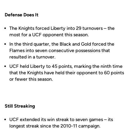
Defense Does It
The Knights forced Liberty into 29 turnovers – the
most for a UCF opponent this season.
In the third quarter, the Black and Gold forced the
Flames into seven consecutive possessions that
resulted in a turnover.
UCF held Liberty to 45 points, marking the ninth time
that the Knights have held their opponent to 60 points
or fewer this season.
Still Streaking
UCF extended its win streak to seven games – its
longest streak since the 2010-11 campaign.