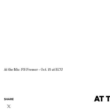
At the Mic: FB Presser - Oct. 15 at ECU
AT 
SHARE
Twitter