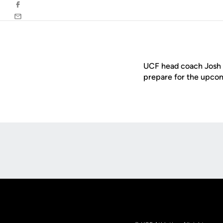
Facebook
Email
UCF head coach Josh H
prepare for the upcom
Opens in a new window