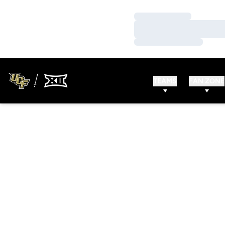
Loading…
Loading…
Loading…
TEAMS
FAN ZONE