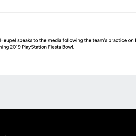
eupel speaks to the media following the team's practice on D
ing 2019 PlayStation Fiesta Bowl.
Opens in a new window