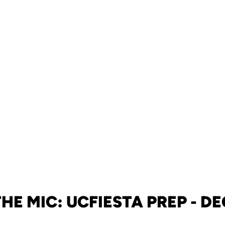
THE MIC: UCFIESTA PREP - DEC