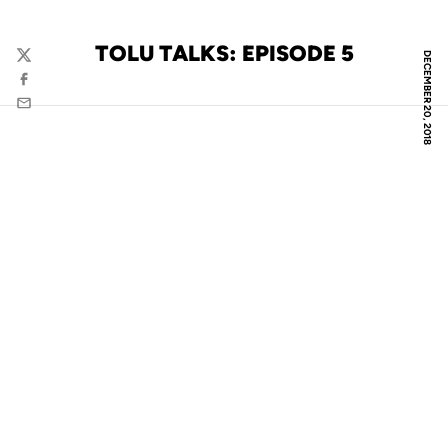
TOLU TALKS: EPISODE 5
DECEMBER 20, 2018
Twitter
Facebook
Email