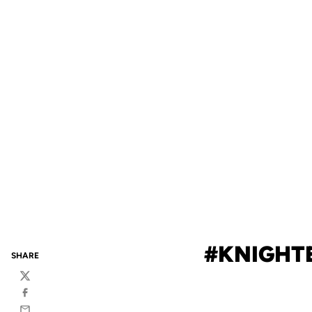
#KNIGHTE
SHARE
Twitter
Facebook