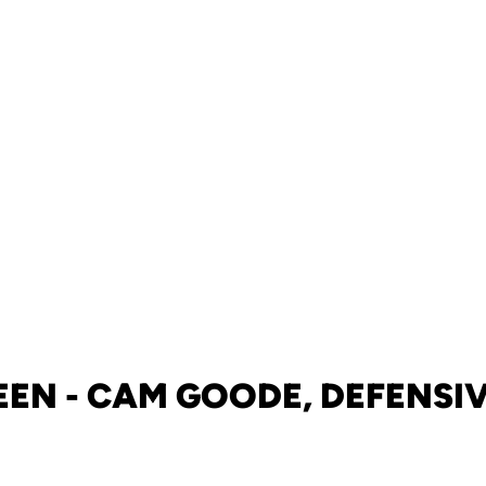
EN - CAM GOODE, DEFENSI