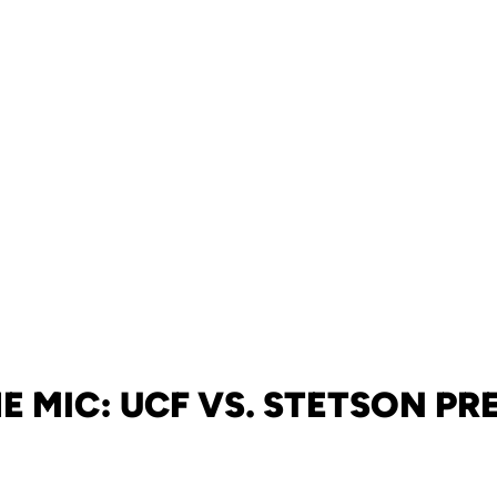
HE MIC: UCF VS. STETSON PR