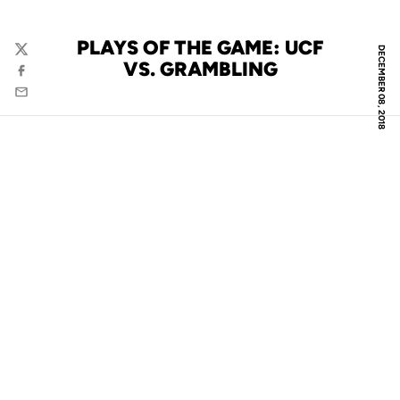
PLAYS OF THE GAME: UCF
DECEMBER 08, 2018
Twitter
VS. GRAMBLING
Facebook
Email