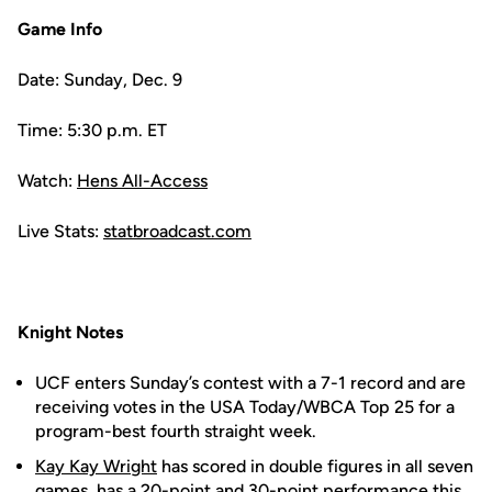
Game Info
Date: Sunday, Dec. 9
Time: 5:30 p.m. ET
Watch:
Hens All-Access
Live Stats:
statbroadcast.com
Knight Notes
UCF enters Sunday’s contest with a 7-1 record and are
receiving votes in the USA Today/WBCA Top 25 for a
program-best fourth straight week.
Kay Kay Wright
has scored in double figures in all seven
games, has a 20-point and 30-point performance this