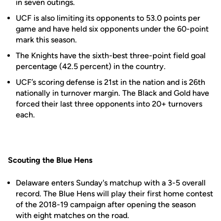
in seven outings.
UCF is also limiting its opponents to 53.0 points per
game and have held six opponents under the 60-point
mark this season.
The Knights have the sixth-best three-point field goal
percentage (42.5 percent) in the country.
UCF’s scoring defense is 21st in the nation and is 26th
nationally in turnover margin. The Black and Gold have
forced their last three opponents into 20+ turnovers
each.
Scouting the Blue Hens
Delaware enters Sunday's matchup with a 3-5 overall
record. The Blue Hens will play their first home contest
of the 2018-19 campaign after opening the season
with eight matches on the road.