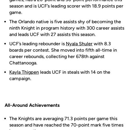
season and is UCF’s leading scorer with 18.9 points per
game.
The Orlando native is five assists shy of becoming the
ninth Knight in program history with 300 career assists
and leads UCF with 27 assists this season.
UCF’s leading rebounder is
Nyala Shuler
with 8.3
boards per contest. She moved into fifth all-time in
career rebounds, collecting her 678th against
Chattanooga.
Kayla Thigpen
leads UCF in steals with 14 on the
campaign.
All-Around Achievements
The Knights are averaging 71.3 points per game this
season and have reached the 70-point mark five times