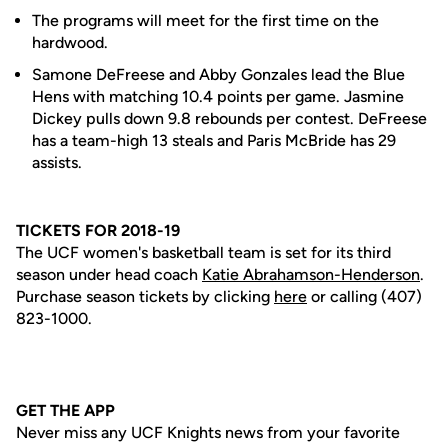
The programs will meet for the first time on the
hardwood.
Samone DeFreese and Abby Gonzales lead the Blue
Hens with matching 10.4 points per game. Jasmine
Dickey pulls down 9.8 rebounds per contest. DeFreese
has a team-high 13 steals and Paris McBride has 29
assists.
TICKETS FOR 2018-19
The UCF women's basketball team is set for its third
season under head coach
Katie Abrahamson-Henderson
.
Purchase season tickets by clicking
here
or calling (407)
823-1000.
GET THE APP
Never miss any UCF Knights news from your favorite