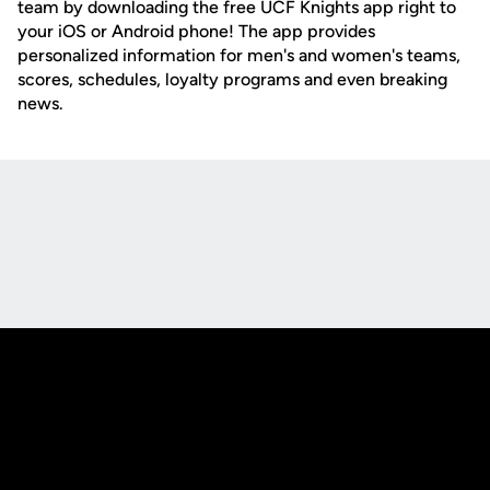
team by downloading the free UCF Knights app right to
your iOS or Android phone! The app provides
personalized information for men's and women's teams,
scores, schedules, loyalty programs and even breaking
news.
Opens in a new window
Opens in a new
Opens in a new window
Opens in a new