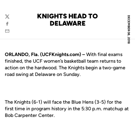
KNIGHTS HEAD TO
DECEMBER 08, 2018
Twitter
DELAWARE
Facebook
Email
ORLANDO, Fla. (UCFKnights.com) –
With final exams
finished, the UCF women’s basketball team returns to
action on the hardwood. The Knights begin a two-game
road swing at Delaware on Sunday.
The Knights (6-1) will face the Blue Hens (3-5) for the
first time in program history in the 5:30 p.m. matchup at
Bob Carpenter Center.